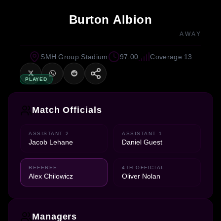
Burton Albion
AWAY
SMH Group Stadium
97:00
Coverage 13
PLAYED
Match Officials
ASSISTANT 2
ASSISTANT 1
Jacob Lehane
Daniel Guest
REFEREE
4TH OFFICIAL
Alex Chilowicz
Oliver Nolan
Managers