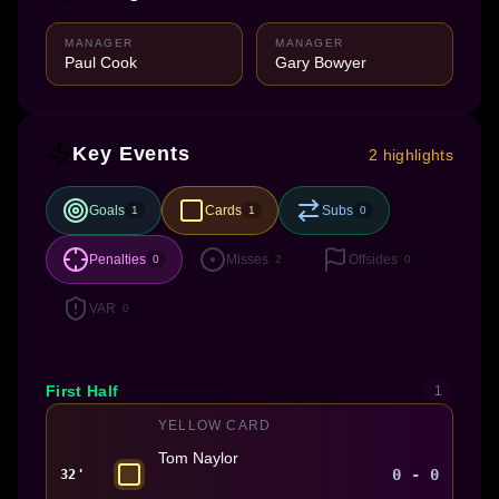
MANAGER
MANAGER
Paul Cook
Gary Bowyer
Key Events
2 highlights
Goals
Cards
Subs
1
1
0
Penalties
Misses
Offsides
0
2
0
VAR
0
First Half
1
YELLOW CARD
Tom Naylor
0 - 0
32'