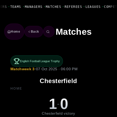
Fanbase Livewire
YERS
•
TEAMS
•
MANAGERS
•
MATCHES
•
REFEREES
•
LEAGUES
•
COMPE
Matches
Home
Back
English Football League Trophy
Matchweek 3
•
07 Oct 2025 · 06:00 PM
Chesterfield
HOME
1
0
-
Chesterfield victory