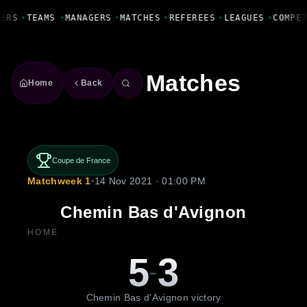
Fanbase Livewire
YERS
•
TEAMS
•
MANAGERS
•
MATCHES
•
REFEREES
•
LEAGUES
•
COMPE
Matches
Home
Back
Coupe de France
Matchweek 1
•
14 Nov 2021 · 01:00 PM
Chemin Bas d'Avignon
HOME
5
3
-
Chemin Bas d'Avignon victory