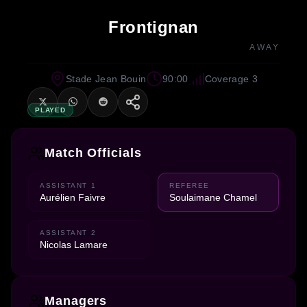
Frontignan
AWAY
Stade Jean Bouin
90:00
Coverage 3
PLAYED
Match Officials
ASSISTANT 1
REFEREE
Aurélien Faivre
Soulaimane Chamel
ASSISTANT 2
Nicolas Lamare
Managers