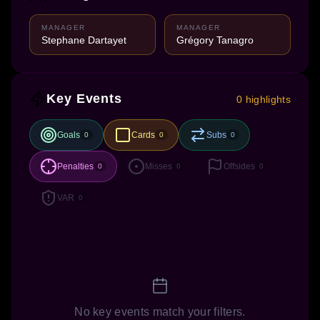
MANAGER
MANAGER
Stephane Dartayet
Grégory Tanagro
Key Events
0 highlights
Goals
Cards
Subs
0
0
0
Penalties
Misses
Offsides
0
0
0
VAR
0
No key events match your filters.