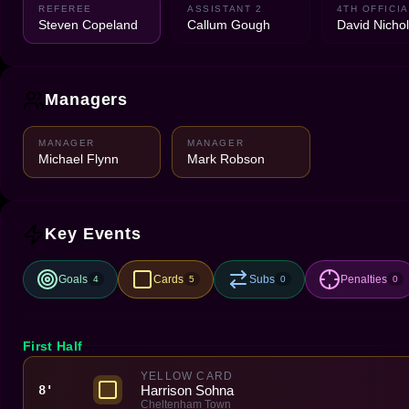
REFEREE
ASSISTANT 2
4TH OFFICIA
Steven Copeland
Callum Gough
David Nicho
Managers
MANAGER
MANAGER
Michael Flynn
Mark Robson
Key Events
Goals
Cards
Subs
Penalties
4
5
0
0
First Half
YELLOW CARD
Harrison Sohna
8'
Cheltenham Town