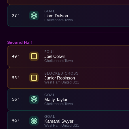
GOAL
Liam Dulson
27'
Cheltenham Town
Second Half
FOUL
Joel Colwill
49'
Cheltenham Town
BLOCKED CROSS
Junior Robinson
55'
West Ham United U21
GOAL
Matty Taylor
56'
Cheltenham Town
GOAL
Kamarai Swyer
59'
West Ham United U21