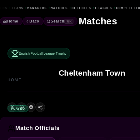
Fanbase Livewire
ERS
•
TEAMS
•
MANAGERS
•
MATCHES
•
REFEREES
•
LEAGUES
•
COMPETITIO
Matches
Home
Back
Search
⌘K
English Football League Trophy
Cheltenham Town
HOME
PLAYED
Match Officials