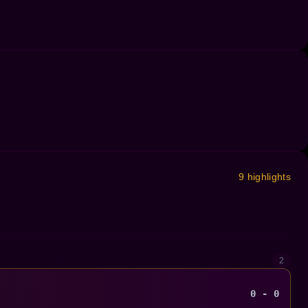
9 highlights
2
0 - 0