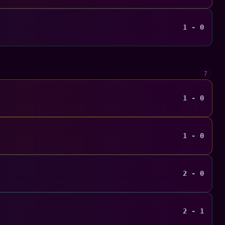
1 - 0
7
1 - 0
1 - 0
2 - 0
2 - 1