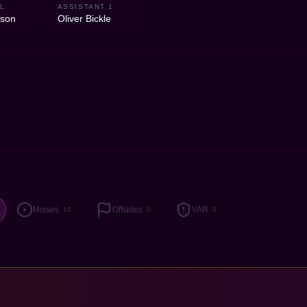
L
ASSISTANT 1
lson
Oliver Bickle
Misses
Offsides
VAR
10
0
0