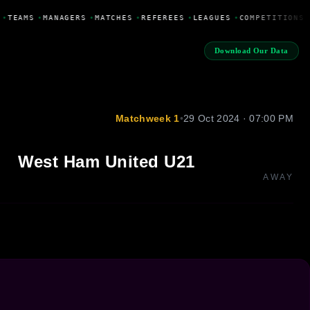
•
TEAMS
•
MANAGERS
•
MATCHES
•
REFEREES
•
LEAGUES
•
COMPETITIONS
Download Our Data
Matchweek 1
•
29 Oct 2024 · 07:00 PM
West Ham United U21
AWAY