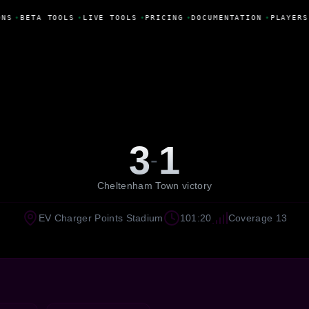
NS
•
BETA TOOLS
•
LIVE TOOLS
•
PRICING
•
DOCUMENTATION
•
PLAYERS
3
1
-
Cheltenham Town victory
EV Charger Points Stadium
101:20
Coverage 13