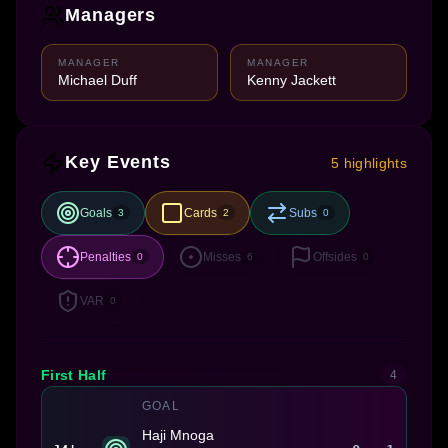
Managers
MANAGER
MANAGER
Michael Duff
Kenny Jackett
Key Events
5 highlights
Goals
Cards
Subs
3
2
0
Penalties
Misses
Offsides
0
6
0
VAR
0
First Half
4
GOAL
Haji Mnoga