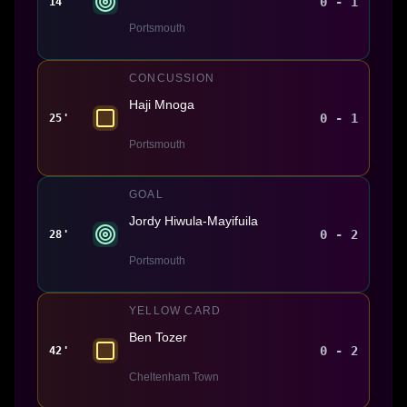
0 - 1
14'
Portsmouth
CONCUSSION
Haji Mnoga
0 - 1
25'
Portsmouth
GOAL
Jordy Hiwula-Mayifuila
0 - 2
28'
Portsmouth
YELLOW CARD
Ben Tozer
0 - 2
42'
Cheltenham Town