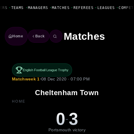
Fanbase Livewire
ERS
•
TEAMS
•
MANAGERS
•
MATCHES
•
REFEREES
•
LEAGUES
•
COMPET
Matches
Home
Back
English Football League Trophy
Matchweek 1
•
08 Dec 2020 · 07:00 PM
Cheltenham Town
HOME
0
3
-
Portsmouth victory