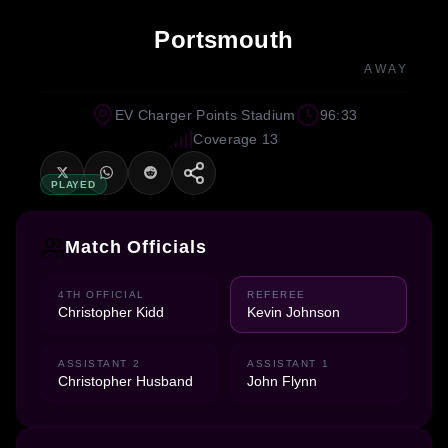
Portsmouth
AWAY
EV Charger Points Stadium
96:33
Coverage 13
PLAYED
Match Officials
4TH OFFICIAL
REFEREE
Christopher Kidd
Kevin Johnson
ASSISTANT 2
ASSISTANT 1
Christopher Husband
John Flynn