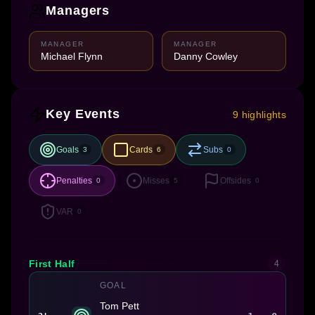
Managers
MANAGER
MANAGER
Michael Flynn
Danny Cowley
Key Events
9 highlights
Goals
Cards
Subs
3
6
0
Penalties
Misses
Offsides
0
5
0
VAR
0
First Half
4
GOAL
Tom Pett