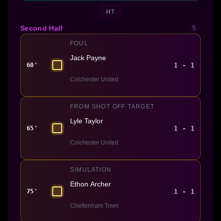
HT
Second Half
5
FOUL
Jack Payne
1 - 1
60'
Colchester United
FROM SHOT OFF TARGET
Lyle Taylor
1 - 1
65'
Colchester United
SIMULATION
Ethon Archer
1 - 1
75'
Cheltenham Town