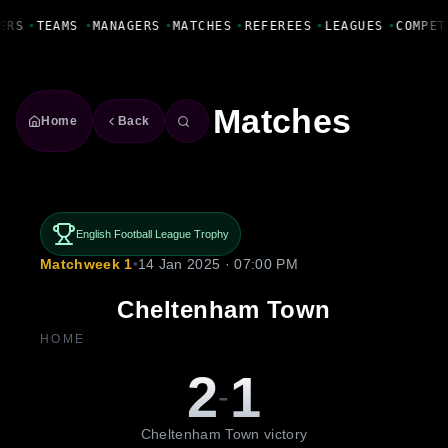
Fanbase Livewire
ERS
•
TEAMS
•
MANAGERS
•
MATCHES
•
REFEREES
•
LEAGUES
•
COMPET
Matches
Home
Back
English Football League Trophy
Matchweek 1
•
14 Jan 2025 · 07:00 PM
Cheltenham Town
HOME
2
1
-
Cheltenham Town victory