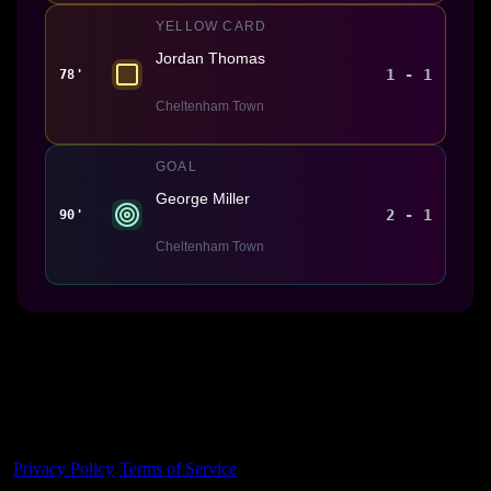
YELLOW CARD
Jordan Thomas
1 - 1
78'
Cheltenham Town
GOAL
George Miller
2 - 1
90'
Cheltenham Town
Made With 💜 For The Game
Dribble Inc. • 44 Tehama St. • San Francisco, CA
94105
Privacy Policy
·
Terms of Service