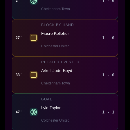
1 - 0
2'
Cheltenham Town
BLOCK BY HAND
Fiacre Kelleher
1 - 0
27'
Colchester United
RELATED EVENT ID
Arkell Jude-Boyd
1 - 0
33'
Cheltenham Town
GOAL
Lyle Taylor
1 - 1
47'
Colchester United