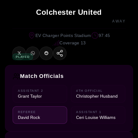
Colchester United
AWAY
EV Charger Points Stadium
97:45
Coverage 13
PLAYED
Match Officials
ASSISTANT 2
4TH OFFICIAL
Grant Taylor
Christopher Husband
REFEREE
ASSISTANT 1
David Rock
Ceri Louise Williams