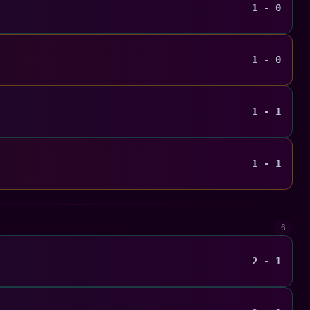
1 - 0
1 - 0
1 - 1
1 - 1
6
2 - 1