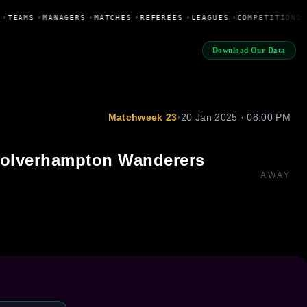
•
TEAMS
•
MANAGERS
•
MATCHES
•
REFEREES
•
LEAGUES
•
COMPETITIONS
Download Our Data
Matchweek 23
•
20 Jan 2025 · 08:00 PM
olverhampton Wanderers
AWAY