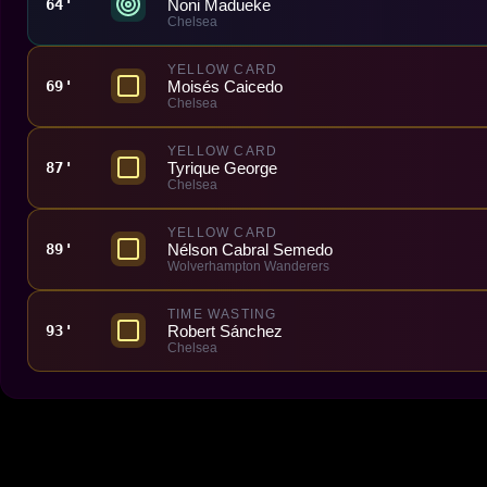
Noni Madueke
64'
Chelsea
YELLOW CARD
Moisés Caicedo
69'
Chelsea
YELLOW CARD
Tyrique George
87'
Chelsea
YELLOW CARD
Nélson Cabral Semedo
89'
Wolverhampton Wanderers
TIME WASTING
Robert Sánchez
93'
Chelsea
Made With 💜 For The Game
Dribble Inc. • 44 Tehama St. • San Francisco, CA