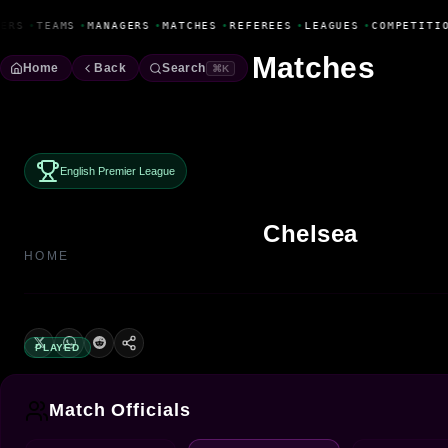
Fanbase Livewire
ERS
•
TEAMS
•
MANAGERS
•
MATCHES
•
REFEREES
•
LEAGUES
•
COMPETITIO
Matches
Home
Back
Search
⌘K
English Premier League
Chelsea
HOME
PLAYED
Match Officials