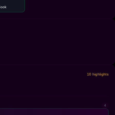
Cook
10 highlights
4