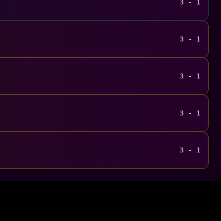
3 - 1
3 - 1
3 - 1
3 - 1
3 - 1