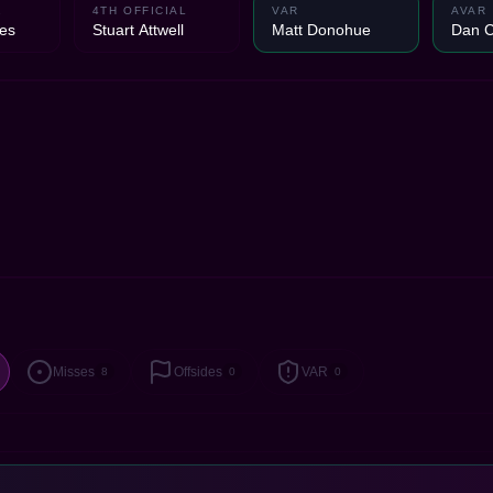
1
4TH OFFICIAL
VAR
AVAR
es
Stuart Attwell
Matt Donohue
Dan 
Misses
Offsides
VAR
8
0
0