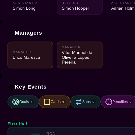
ASSISTANT 2
REFEREE
ASSISTANT 
Simon Long
Simon Hooper
Adrian Holm
Managers
MANAGER
Vítor Manuel de
MANAGER
Enzo Maresca
Oliveira Lopes
Pereira
Key Events
Goals
Cards
Subs
Penalties
4
6
0
0
First Half
GOAL