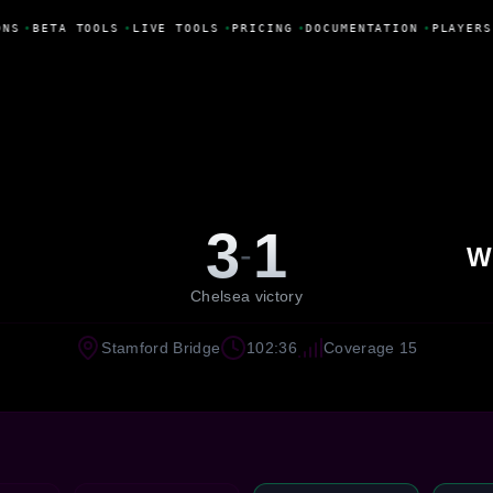
NS
•
BETA TOOLS
•
LIVE TOOLS
•
PRICING
•
DOCUMENTATION
•
PLAYERS
3
1
-
W
Chelsea victory
Stamford Bridge
102:36
Coverage 15