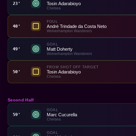
Tosin Adarabioyo
23'
Chelsea
FOUL
André Trindade da Costa Neto
40'
Wolverhampton Wanderers
GOAL
Matt Doherty
49'
Wolverhampton Wanderers
FROM SHOT OFF TARGET
Tosin Adarabioyo
50'
Chelsea
Second Half
GOAL
Marc Cucurella
59'
Chelsea
GOAL