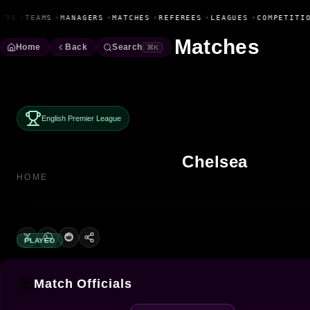
Fanbase Livewire
ERS
•
TEAMS
•
MANAGERS
•
MATCHES
•
REFEREES
•
LEAGUES
•
COMPETITIO
Matches
Home
Back
Search
⌘K
English Premier League
Chelsea
HOME
PLAYED
Match Officials