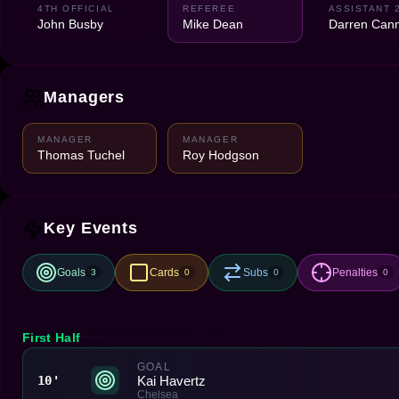
4TH OFFICIAL
REFEREE
ASSISTANT 
John Busby
Mike Dean
Darren Can
Managers
MANAGER
MANAGER
Thomas Tuchel
Roy Hodgson
Key Events
Goals
Cards
Subs
Penalties
3
0
0
0
First Half
GOAL
Kai Havertz
10'
Chelsea