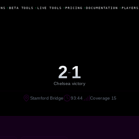
NS
•
BETA TOOLS
•
LIVE TOOLS
•
PRICING
•
DOCUMENTATION
•
PLAYERS
2
1
-
Chelsea victory
Stamford Bridge
93:44
Coverage 15