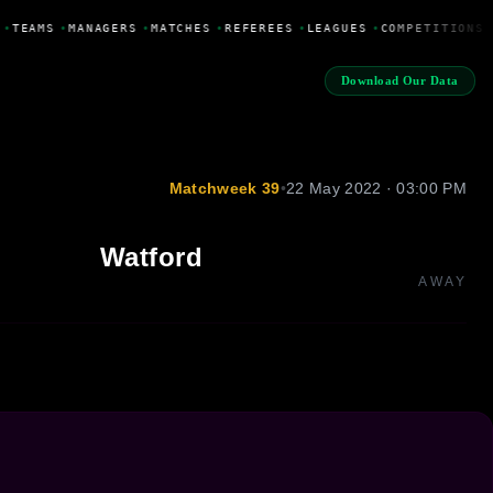
•
TEAMS
•
MANAGERS
•
MATCHES
•
REFEREES
•
LEAGUES
•
COMPETITIONS
Download Our Data
Matchweek 39
•
22 May 2022 · 03:00 PM
Watford
AWAY