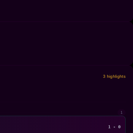
3 highlights
1
1 - 0