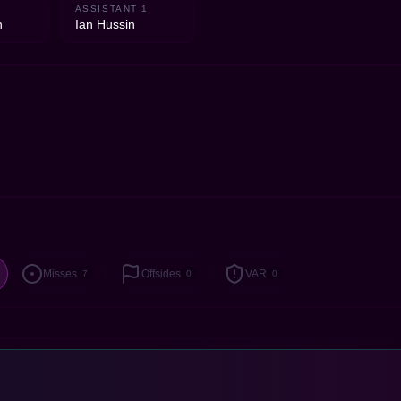
2
ASSISTANT 1
n
Ian Hussin
Misses
Offsides
VAR
7
0
0