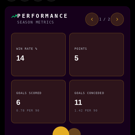
PERFORMANCE
1 / 2
SEASON METRICS
WIN RATE %
POINTS
14
5
GOALS SCORED
GOALS CONCEDED
6
11
0.78 PER 90
1.42 PER 90