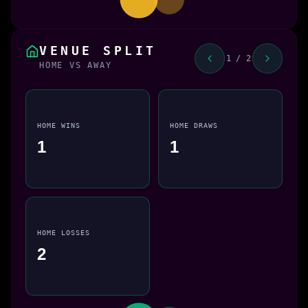
VENUE SPLIT
1 / 2
HOME VS AWAY
HOME WINS
HOME DRAWS
1
1
HOME LOSSES
2