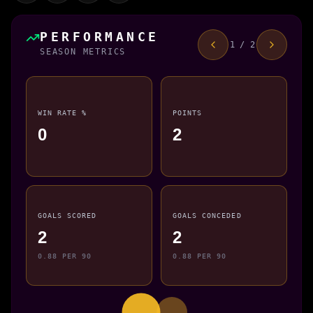
PERFORMANCE
1 / 2
SEASON METRICS
WIN RATE %
POINTS
0
2
GOALS SCORED
GOALS CONCEDED
2
2
0.88 PER 90
0.88 PER 90