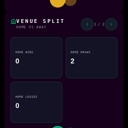
VENUE SPLIT
1 / 2
HOME VS AWAY
HOME WINS
HOME DRAWS
0
2
HOME LOSSES
0