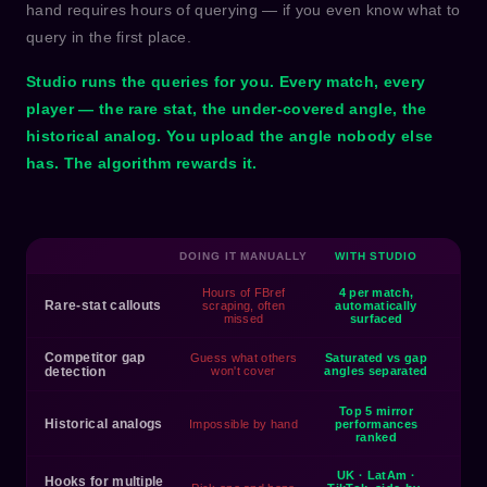
hand requires hours of querying — if you even know what to
query in the first place.
Studio runs the queries for you. Every match, every
player — the rare stat, the under-covered angle, the
historical analog. You upload the angle nobody else
has. The algorithm rewards it.
DOING IT MANUALLY
WITH STUDIO
Hours of FBref
4 per match,
Rare-stat callouts
scraping, often
automatically
missed
surfaced
Competitor gap
Guess what others
Saturated vs gap
detection
won't cover
angles separated
Top 5 mirror
Historical analogs
Impossible by hand
performances
ranked
UK · LatAm ·
Hooks for multiple