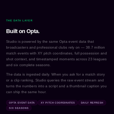
THE DATA LAYER
Built on Opta.
Studio is powered by the same Opta event data that
broadcasters and professional clubs rely on — 38.7 million
match events with XY pitch coordinates, full possession and
shot context, and timestamped moments across 23 leagues
and six complete seasons.
The data is ingested daily. When you ask for a match story
or a clip ranking, Studio queries the raw event stream and
turns the numbers into a script and a thumbnail caption you
can ship the same hour.
OPTA EVENT DATA
XY PITCH COORDINATES
DAILY REFRESH
SIX SEASONS