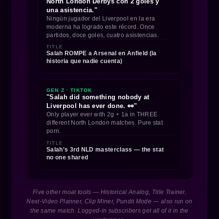
North London Derbys con 2 goles y
una asistencia."
Ningún jugador del Liverpool en la era
moderna ha logrado este récord. Once
partidos, doce goles, cuatro asistencias.
TITLE
Salah ROMPE a Arsenal en Anfield (la
historia que nadie cuenta)
GEN Z · TIKTOK
"Salah did something nobody at
Liverpool has ever done. 👀"
Only player ever with 2g + 1a in THREE
different North London matches. Pure stat
porn.
TITLE
Salah's 3rd NLD masterclass — the stat
no one shared
Five other moat tools — Historical Analog, Title Trainer,
Next-Video Planner, Clip Miner, Pundit Mode — also run on
the same match. Logged-in subscribers get all of it in the