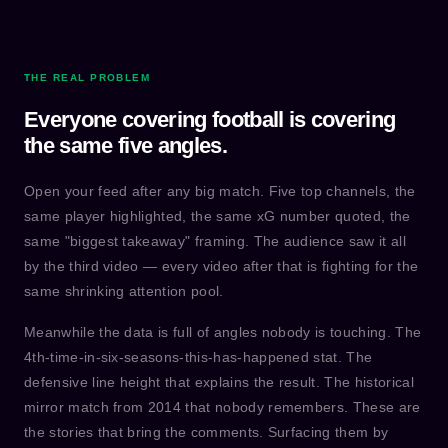
THE REAL PROBLEM
Everyone covering football is covering
the same five angles.
Open your feed after any big match. Five top channels, the
same player highlighted, the same xG number quoted, the
same "biggest takeaway" framing. The audience saw it all
by the third video — every video after that is fighting for the
same shrinking attention pool.
Meanwhile the data is full of angles nobody is touching. The
4th-time-in-six-seasons-this-has-happened stat. The
defensive line height that explains the result. The historical
mirror match from 2014 that nobody remembers. These are
the stories that bring the comments. Surfacing them by