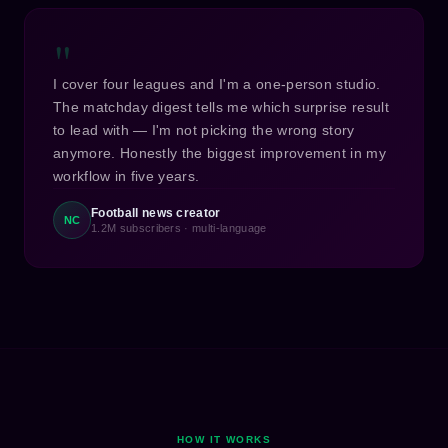
"
I cover four leagues and I'm a one-person studio.
The matchday digest tells me which surprise result
to lead with — I'm not picking the wrong story
anymore. Honestly the biggest improvement in my
workflow in five years.
Football news creator
NC
1.2M subscribers · multi-language
HOW IT WORKS