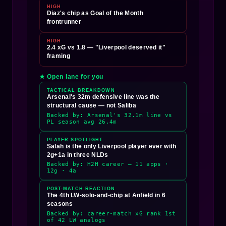
HIGH
Diaz's chip as Goal of the Month
frontrunner
HIGH
2.4 xG vs 1.8 — "Liverpool deserved it"
framing
★ Open lane for you
TACTICAL BREAKDOWN
Arsenal's 32m defensive line was the
structural cause — not Saliba
Backed by: Arsenal's 32.1m line vs
PL season avg 26.4m
PLAYER SPOTLIGHT
Salah is the only Liverpool player ever with
2g+1a in three NLDs
Backed by: H2H career — 11 apps ·
12g · 4a
POST-MATCH REACTION
The 4th LW-solo-and-chip at Anfield in 6
seasons
Backed by: career-match xG rank 1st
of 42 LW analogs