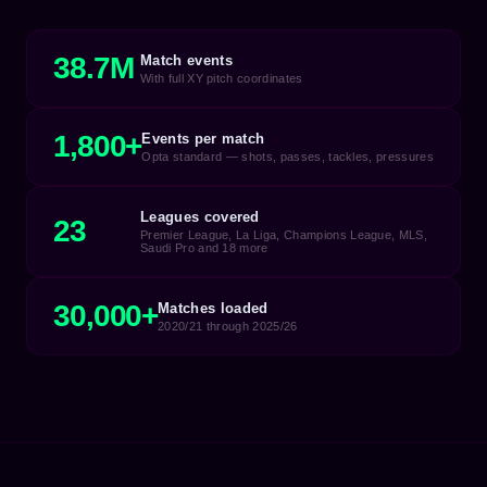
38.7M
Match events
With full XY pitch coordinates
1,800+
Events per match
Opta standard — shots, passes, tackles, pressures
Leagues covered
23
Premier League, La Liga, Champions League, MLS,
Saudi Pro and 18 more
30,000+
Matches loaded
2020/21 through 2025/26