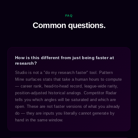
FAQ
Common questions.
How is this different from just being faster at
research?
Studio is not a "do my research faster" tool. Pattern
Mine surfaces stats that take a human hours to compute
— career rank, head-to-head record, league-wide rarity,
position-adjusted historical analogs. Competitor Radar
tells you which angles will be saturated and which are
open. These are not faster versions of what you already
do — they are inputs you literally cannot generate by
hand in the same window.