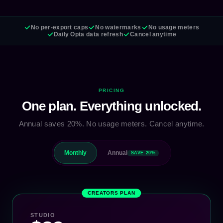
No per-export caps
No watermarks
No usage meters
Daily Opta data refresh
Cancel anytime
PRICING
One plan. Everything unlocked.
Annual saves 20%. No usage meters. Cancel anytime.
Monthly
Annual
SAVE 20%
CREATORS PLAN
STUDIO