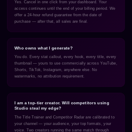
Yes. Cancel in one click from your dashboard. Your
access continues until the end of your billing period. We
offer a 24-hour refund guarantee from the date of
purchase — after that, all sales are final.
Who owns what I generate?
You do. Every stat callout, every hook, every title, every
thumbnail — yours to use commercially across YouTube,
Shorts, TikTok, Instagram, anywhere else. No
watermarks, no attribution requirement.
I am a top-tier creator. Will competitors using
Studio steal my edge?
The Title Trainer and Competitor Radar are calibrated to
your channel — your audience, your top formats, your
voice. Two creators running the same match through