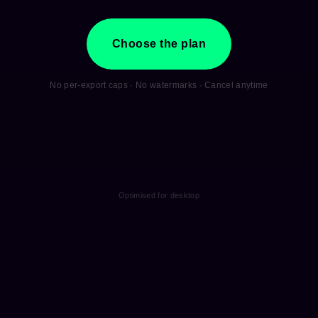
Choose the plan
No per-export caps · No watermarks · Cancel anytime
Optimised for desktop