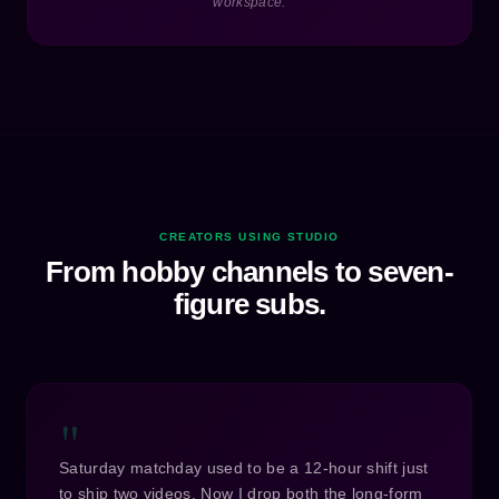
workspace.
CREATORS USING STUDIO
From hobby channels to seven-
figure subs.
"
Saturday matchday used to be a 12-hour shift just
to ship two videos. Now I drop both the long-form