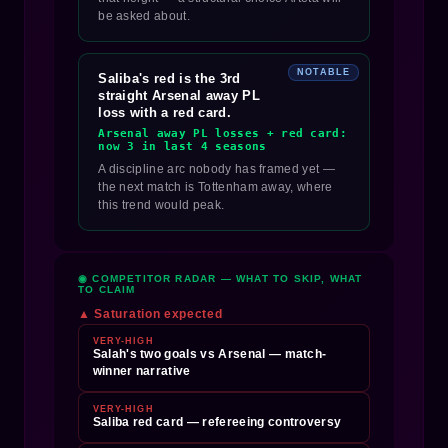
be asked about.
NOTABLE
Saliba's red is the 3rd
straight Arsenal away PL
loss with a red card.
Arsenal away PL losses + red card:
now 3 in last 4 seasons
A discipline arc nobody has framed yet —
the next match is Tottenham away, where
this trend would peak.
◉ COMPETITOR RADAR — WHAT TO SKIP, WHAT
TO CLAIM
▲ Saturation expected
VERY-HIGH
Salah's two goals vs Arsenal — match-
winner narrative
VERY-HIGH
Saliba red card — refereeing controversy