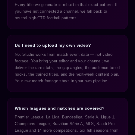
Every title we generate is rebuilt in that exact pattern. If
you have not connected a channel, we fall back to
neutral high-CTR football patterns.
Do I need to upload my own video?
No. Studio works from match event data — not video
footage. You bring your editor and your channel; we
deliver the rare stats, the gap angles, the audience-tuned
hooks, the trained titles, and the next-week content plan.
Your raw match footage stays in your own pipeline.
Which leagues and matches are covered?
Premier League, La Liga, Bundesliga, Serie A, Ligue 1,
Champions League, Brazilian Série A, MLS, Saudi Pro
League and 14 more competitions. Six full seasons from