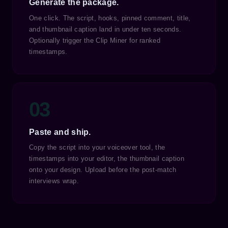
Generate the package.
One click. The script, hooks, pinned comment, title,
and thumbnail caption land in under ten seconds.
Optionally trigger the Clip Miner for ranked
timestamps.
03
Paste and ship.
Copy the script into your voiceover tool, the
timestamps into your editor, the thumbnail caption
onto your design. Upload before the post-match
interviews wrap.