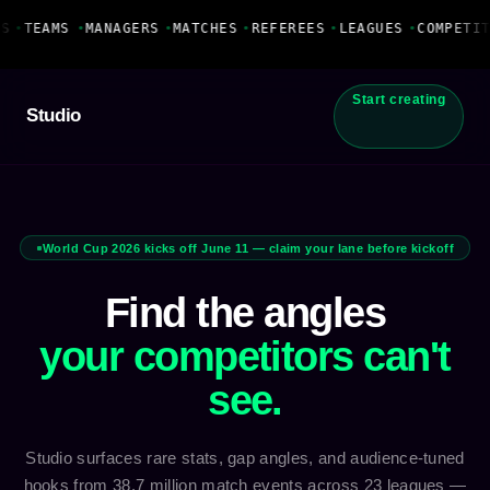
Fanbase Livewire
S
•
TEAMS
•
MANAGERS
•
MATCHES
•
REFEREES
•
LEAGUES
•
COMPETIT
Start creating
Studio
World Cup 2026 kicks off June 11 — claim your lane before kickoff
Find the angles
your competitors can't
see.
Studio surfaces rare stats, gap angles, and audience-tuned
hooks from 38.7 million match events across 23 leagues —