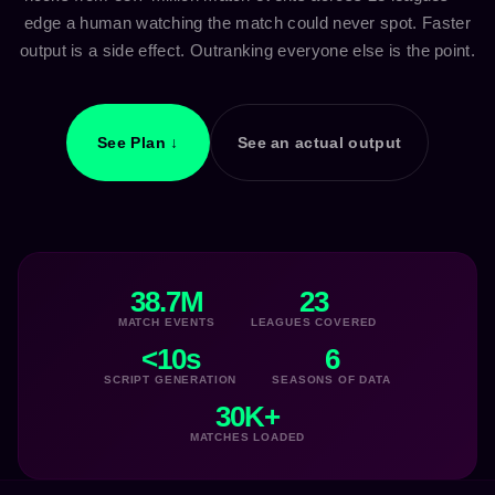
edge a human watching the match could never spot. Faster
output is a side effect. Outranking everyone else is the point.
See Plan ↓
See an actual output
38.7M
23
MATCH EVENTS
LEAGUES COVERED
<10s
6
SCRIPT GENERATION
SEASONS OF DATA
30K+
MATCHES LOADED