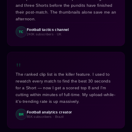
and three Shorts before the pundits have finished
their post-match. The thumbnails alone save me an
afternoon.
Football tactics channel
TC
240K subscribers · UK
"
The ranked clip list is the killer feature. I used to
rewatch every match to find the best 30 seconds
for a Short — now I get a scored top 8 and I'm
cutting within minutes of full-time. My upload-while-
it's-trending rate is up massively.
Football analytics creator
BR
85K subscribers · Brazil