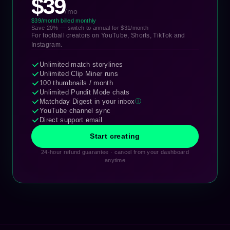
$39
/mo
$39/month billed monthly
Save 20% — switch to annual for $31/month
For football creators on YouTube, Shorts, TikTok and
Instagram.
Unlimited match storylines
Unlimited Clip Miner runs
100 thumbnails / month
Unlimited Pundit Mode chats
Matchday Digest in your inbox
ⓘ
YouTube channel sync
Direct support email
Start creating
24-hour refund guarantee · cancel from your dashboard
anytime