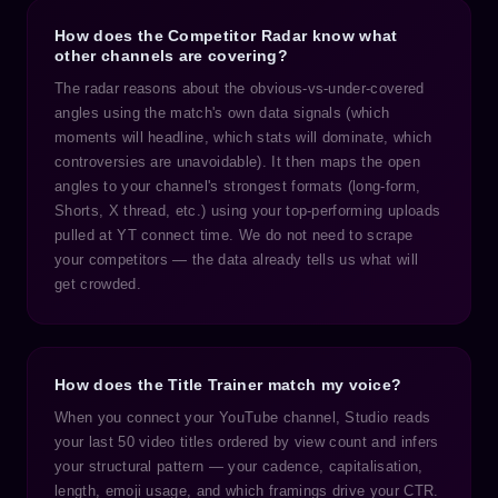
How does the Competitor Radar know what
other channels are covering?
The radar reasons about the obvious-vs-under-covered
angles using the match's own data signals (which
moments will headline, which stats will dominate, which
controversies are unavoidable). It then maps the open
angles to your channel's strongest formats (long-form,
Shorts, X thread, etc.) using your top-performing uploads
pulled at YT connect time. We do not need to scrape
your competitors — the data already tells us what will
get crowded.
How does the Title Trainer match my voice?
When you connect your YouTube channel, Studio reads
your last 50 video titles ordered by view count and infers
your structural pattern — your cadence, capitalisation,
length, emoji usage, and which framings drive your CTR.