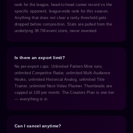
rank for the league, head-to-head career record vs the
specific opponent, league-wide rank for this season.
Anything that does not clear a rarity threshold gets
dropped before composition. Stats are pulled from the
underlying 38.7M-event store, never invented.
Is there an export limit?
No per-export caps. Unlimited Pattern Mine runs,
unlimited Competitor Radar, unlimited Multi-Audience
Hooks, unlimited Historical Analog, unlimited Title
Trainer, unlimited Next-Video Planner. Thumbnails are
capped at 100 per month. The Creators Plan is one tier
— everything is in.
Can I cancel anytime?