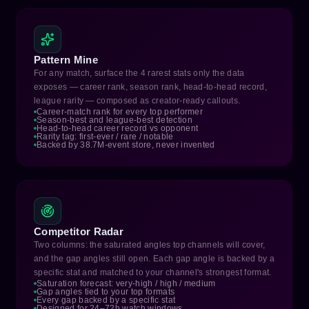
Pattern Mine
For any match, surface the 4 rarest stats only the data
exposes — career rank, season rank, head-to-head record,
league rarity — composed as creator-ready callouts.
Career-match rank for every top performer
Season-best and league-best detection
Head-to-head career record vs opponent
Rarity tag: first-ever / rare / notable
Backed by 38.7M-event store, never invented
Competitor Radar
Two columns: the saturated angles top channels will cover,
and the gap angles still open. Each gap angle is backed by a
specific stat and matched to your channel's strongest format.
Saturation forecast: very-high / high / medium
Gap angles tied to your top formats
Every gap backed by a specific stat
Designed for 24–72h watch windows