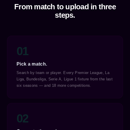
From match to upload in three
steps.
01
Pick a match.
Search by team or player. Every Premier League, La
Liga, Bundesliga, Serie A, Ligue 1 fixture from the last
six seasons — and 18 more competitions.
02