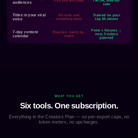
Pick one and hope
TikTok, side-by-
audiences
side
Titles in your viral
Re-write until
Trained on your
voice
something lands
top 50 videos
Form + fixtures →
7-day content
Reactive, match-by-
next 3 videos
calendar
match
planned
WHAT YOU GET
Six tools. One subscription.
Everything in the Creators Plan — no per-export caps, no
token meters, no upcharges.