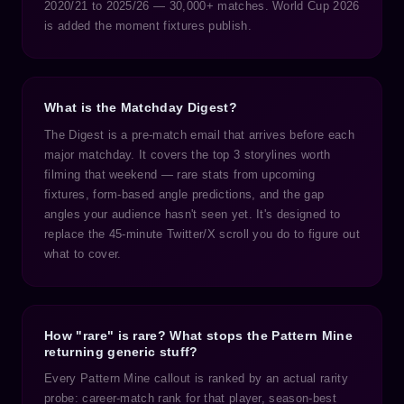
2020/21 to 2025/26 — 30,000+ matches. World Cup 2026
is added the moment fixtures publish.
What is the Matchday Digest?
The Digest is a pre-match email that arrives before each
major matchday. It covers the top 3 storylines worth
filming that weekend — rare stats from upcoming
fixtures, form-based angle predictions, and the gap
angles your audience hasn't seen yet. It's designed to
replace the 45-minute Twitter/X scroll you do to figure out
what to cover.
How "rare" is rare? What stops the Pattern Mine
returning generic stuff?
Every Pattern Mine callout is ranked by an actual rarity
probe: career-match rank for that player, season-best