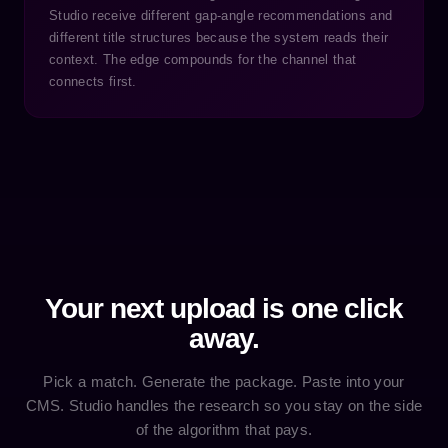
Studio receive different gap-angle recommendations and
different title structures because the system reads their
context. The edge compounds for the channel that
connects first.
Your next upload is one click
away.
Pick a match. Generate the package. Paste into your
CMS. Studio handles the research so you stay on the side
of the algorithm that pays.