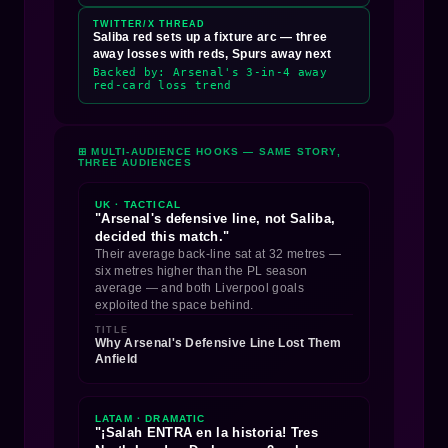
TWITTER/X THREAD
Saliba red sets up a fixture arc — three
away losses with reds, Spurs away next
Backed by: Arsenal's 3-in-4 away
red-card loss trend
⊞ MULTI-AUDIENCE HOOKS — SAME STORY,
THREE AUDIENCES
UK · TACTICAL
"Arsenal's defensive line, not Saliba,
decided this match."
Their average back-line sat at 32 metres —
six metres higher than the PL season
average — and both Liverpool goals
exploited the space behind.
TITLE
Why Arsenal's Defensive Line Lost Them
Anfield
LATAM · DRAMATIC
"¡Salah ENTRA en la historia! Tres