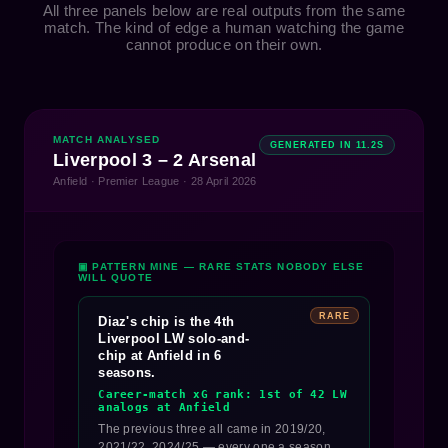
All three panels below are real outputs from the same
match. The kind of edge a human watching the game
cannot produce on their own.
MATCH ANALYSED
GENERATED IN 11.2S
Liverpool 3 – 2 Arsenal
Anfield · Premier League · 28 April 2026
▣ PATTERN MINE — RARE STATS NOBODY ELSE
WILL QUOTE
RARE
Diaz's chip is the 4th
Liverpool LW solo-and-
chip at Anfield in 6
seasons.
Career-match xG rank: 1st of 42 LW
analogs at Anfield
The previous three all came in 2019/20,
2021/22, 2024/25 — every one a season