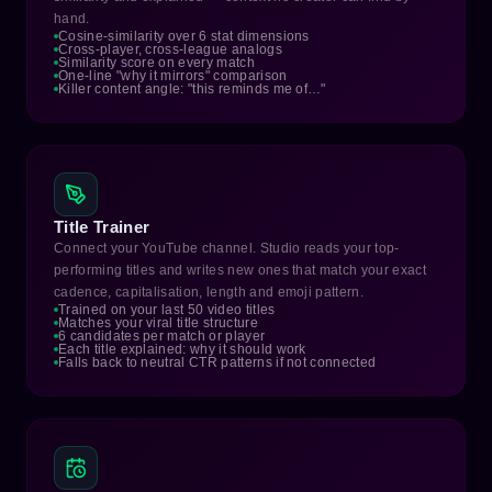
hand.
Cosine-similarity over 6 stat dimensions
Cross-player, cross-league analogs
Similarity score on every match
One-line "why it mirrors" comparison
Killer content angle: "this reminds me of…"
Title Trainer
Connect your YouTube channel. Studio reads your top-
performing titles and writes new ones that match your exact
cadence, capitalisation, length and emoji pattern.
Trained on your last 50 video titles
Matches your viral title structure
6 candidates per match or player
Each title explained: why it should work
Falls back to neutral CTR patterns if not connected