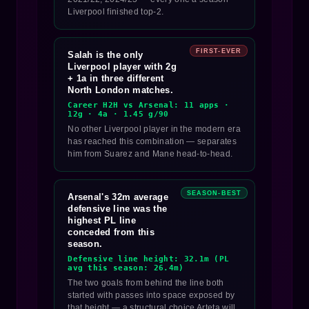
Liverpool finished top-2.
FIRST-EVER
Salah is the only
Liverpool player with 2g
+ 1a in three different
North London matches.
Career H2H vs Arsenal: 11 apps ·
12g · 4a · 1.45 g/90
No other Liverpool player in the modern era
has reached this combination — separates
him from Suarez and Mane head-to-head.
SEASON-BEST
Arsenal's 32m average
defensive line was the
highest PL line
conceded from this
season.
Defensive line height: 32.1m (PL
avg this season: 26.4m)
The two goals from behind the line both
started with passes into space exposed by
that height — a structural choice Arteta will