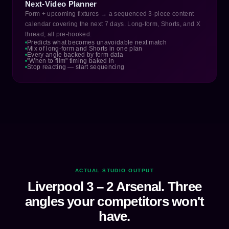
Next-Video Planner
Form + upcoming fixtures → a sequenced 3-piece content
calendar covering the next 7 days. Long-form, Shorts, and X
thread, all pre-hooked.
Predicts what becomes unavoidable next match
Mix of long-form and Shorts in one plan
Every angle backed by form data
"When to film" timing baked in
Stop reacting — start sequencing
ACTUAL STUDIO OUTPUT
Liverpool 3 – 2 Arsenal. Three
angles your competitors won't
have.