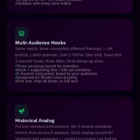
Updates with every new match
Multi-Audience Hooks
Same match, three completely different framings — UK
tactical, LatAm dramatic, Gen Z TikTok. One click, three first-
3-second hooks, three titles, three follow-up lines.
Three personas tuned for retention
Hook + supporting line + title per persona
If channel connected: tuned to your audience
Designed for Shorts cross-posting
Pick one, ship all three, or A/B test
Historical Analog
For any standout performance, the 5 closest statistical
mirrors from across 6 seasons. Each analog scored for
similarity and explained — context no creator can find by