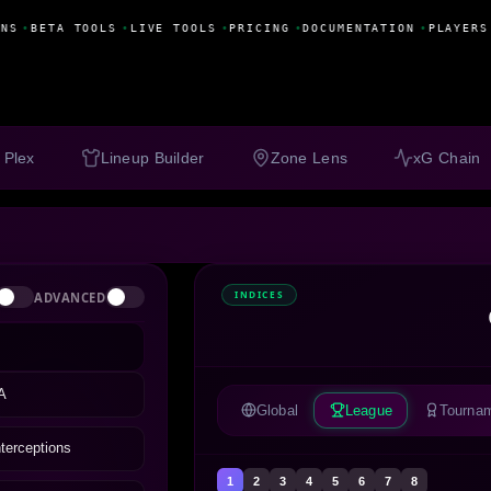
NS
•
BETA TOOLS
•
LIVE TOOLS
•
PRICING
•
DOCUMENTATION
•
PLAYERS
 Plex
Lineup Builder
Zone Lens
xG Chain
INDICES
ADVANCED
A
Global
League
Tourna
nterceptions
1
2
3
4
5
6
7
8