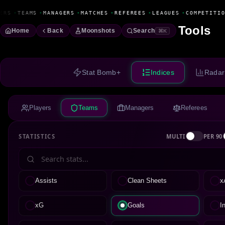
Fanbase Livewire
ERS
•
TEAMS
•
MANAGERS
•
MATCHES
•
REFEREES
•
LEAGUES
•
COMPETITIO
Tools
Home
Back
Moonshots
Search
⌘K
Stat Bomb+
Indices
Radar
Players
Teams
Managers
Referees
STATISTICS
MULTI
PER 90
Assists
Clean Sheets
x
xG
Goals
I