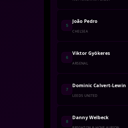
João Pedro
5
CHELSEA
Viktor Gyökeres
6
ARSENAL
Dominic Calvert-Lewin
7
LEEDS UNITED
Danny Welbeck
8
BRIGHTON & HOVE ALBION