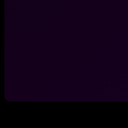
Made With 💜 For The Game
Dribble Inc. • 44 Tehama St. • San Francisco, CA