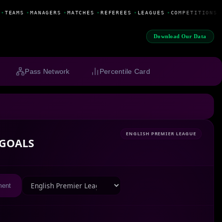
•
TEAMS
•
MANAGERS
•
MATCHES
•
REFEREES
•
LEAGUES
•
COMPETITIONS
•
Download Our Data
Pass Network
Percentile Card
ENGLISH PREMIER LEAGUE
GOALS
ment