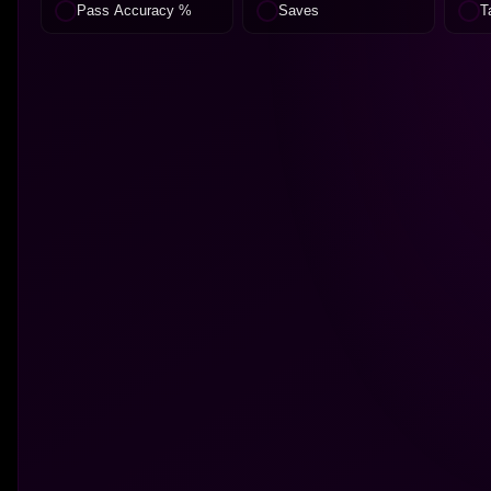
Pass Accuracy %
Saves
T