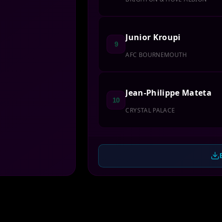
Junior Kroupi
9
AFC BOURNEMOUTH
Jean-Philippe Mateta
10
CRYSTAL PALACE