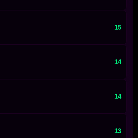
15
14
14
13