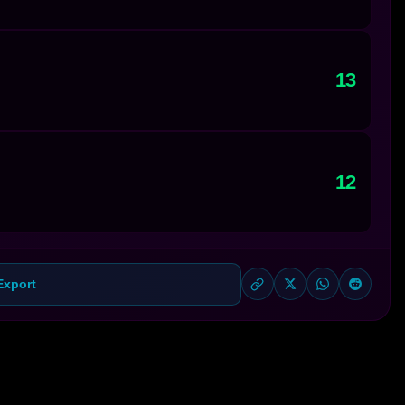
13
12
Export