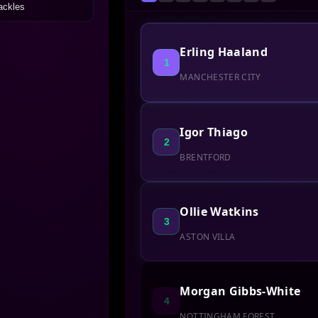
ackles
Erling Haaland
1
MANCHESTER CITY
Igor Thiago
2
BRENTFORD
Ollie Watkins
3
ASTON VILLA
Morgan Gibbs-White
4
NOTTINGHAM FOREST