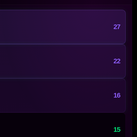
27
22
16
15