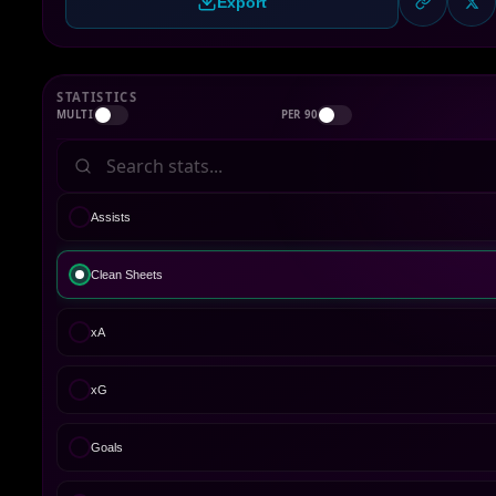
Export
STATISTICS
MULTI
PER 90
Assists
Clean Sheets
xA
xG
Goals