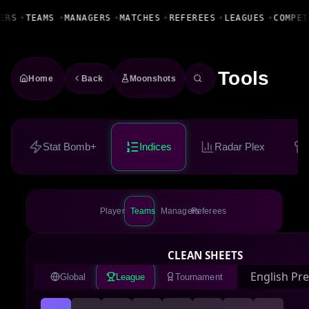
Fanbase Livewire
ERS
•
TEAMS
•
MANAGERS
•
MATCHES
•
REFEREES
•
LEAGUES
•
COMPET
Tools
Home
Back
Moonshots
Stat Bomb+
Indices
Radar Plex
Players
Teams
Managers
Referees
CLEAN SHEETS
Global
League
Tournament
ENGLISH PREMIER LEAGUE