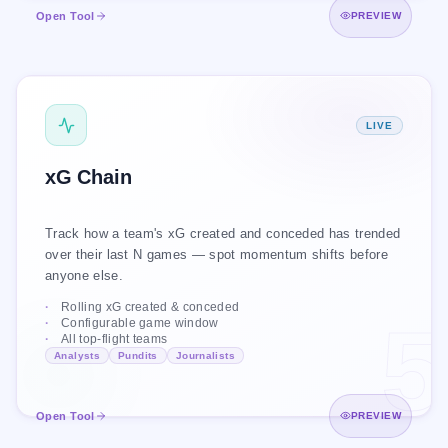
Open Zone Lens
Open Tool
PREVIEW
XG CHAIN
LIVE
Arsenal · Last 10 games
xGA
xGF
xG Chain
Track how a team's xG created and conceded has trended
over their last N games — spot momentum shifts before
anyone else.
Rolling xG created & conceded
5
Configurable game window
All top-flight teams
+10
1.1
2.1
·
·
Analysts
Pundits
Journalists
games
avg xGA
avg xGF
Open xG Chain
Open Tool
PREVIEW