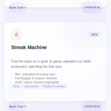
Open Tool
Open Tool
PREVIEW
STREAK MACHINE
NEW
UNBEATEN RUNS
Live · PL 2025/26
Streak Machine
GAMES
TEAM
#
11
Arsenal
1
Find the team on a quiet 11-game unbeaten run while
8
Liverpool
2
everyone's watching the title race.
7
Chelsea
3
Win, unbeaten & losing runs
11
Full league & season selector
6
Brighton
4
Gold / silver / bronze highlights
Fans
Journalists
Content Creators
5
Aston Villa
5
Open Tool
Open Tool
PREVIEW