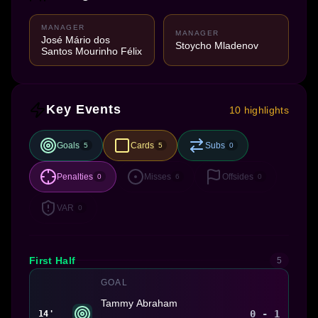
MANAGER
MANAGER
José Mário dos
Stoycho Mladenov
Santos Mourinho Félix
Key Events
10 highlights
Goals
Cards
Subs
5
5
0
Penalties
Misses
Offsides
0
6
0
VAR
0
First Half
5
GOAL
Tammy Abraham
0 - 1
14'