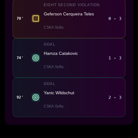
EIGHT SECOND VIOLATION
Geferson Cerqueira Teles
0 - 3
70'
CSKA Sofia
GOAL
Hamza Catakovic
1 - 3
74'
CSKA Sofia
GOAL
Yanic Wildschut
2 - 3
92'
CSKA Sofia
Made With 💜 For The Game