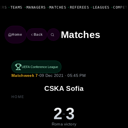
Fanbase Livewire
ERS
•
TEAMS
•
MANAGERS
•
MATCHES
•
REFEREES
•
LEAGUES
•
COMPET
Matches
Home
Back
UEFA Conference League
Matchweek 7
•
09 Dec 2021 · 05:45 PM
CSKA Sofia
HOME
2
3
-
Roma victory