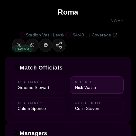
Roma
AWAY
Stadion Vasil Levski
94:40
Coverage 13
PLAYED
Match Officials
ASSISTANT 1
REFEREE
Graeme Stewart
Nick Walsh
ASSISTANT 2
4TH OFFICIAL
Calum Spence
Colin Steven
Managers