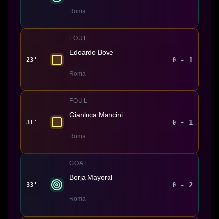
Roma
FOUL
Edoardo Bove
0 - 1
23'
Roma
FOUL
Gianluca Mancini
0 - 1
31'
Roma
GOAL
Borja Mayoral
0 - 2
33'
Roma