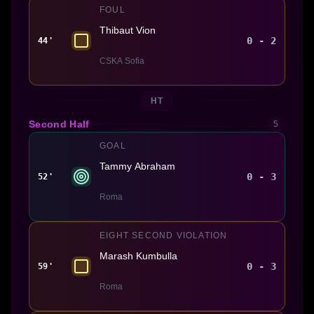
FOUL
Thibaut Vion
0 - 2
44'
CSKA Sofia
HT
Second Half
5
GOAL
Tammy Abraham
0 - 3
52'
Roma
EIGHT SECOND VIOLATION
Marash Kumbulla
0 - 3
59'
Roma