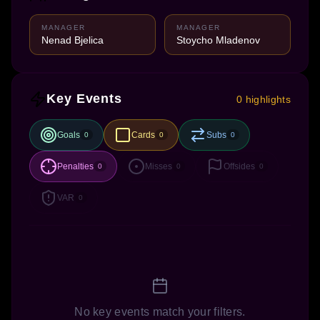
MANAGER
MANAGER
Nenad Bjelica
Stoycho Mladenov
Key Events
0 highlights
Goals
Cards
Subs
0
0
0
Penalties
Misses
Offsides
0
0
0
VAR
0
No key events match your filters.