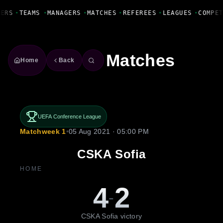
Fanbase Livewire
YERS
•
TEAMS
•
MANAGERS
•
MATCHES
•
REFEREES
•
LEAGUES
•
COMPE
Matches
Home
Back
UEFA Conference League
Matchweek 1
•
05 Aug 2021 · 05:00 PM
CSKA Sofia
HOME
4
2
-
CSKA Sofia victory