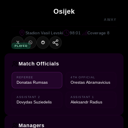
Osijek
AWAY
Stadion Vasil Levski
98:01
Coverage 8
PLAYED
Match Officials
REFEREE
4TH OFFICIAL
Donatas Rumsas
Orestas Abramavicius
ASSISTANT 2
ASSISTANT 1
Dovydas Suziedelis
Aleksandr Radius
Managers