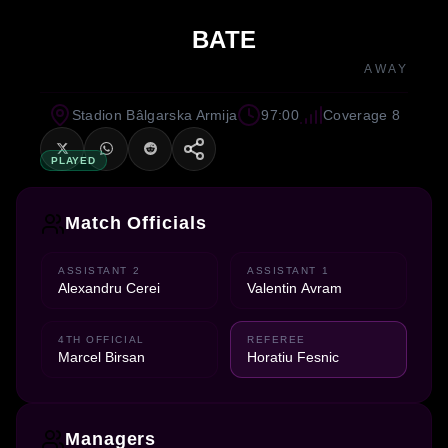
BATE
AWAY
Stadion Bâlgarska Armija
97:00
Coverage 8
PLAYED
Match Officials
ASSISTANT 2
ASSISTANT 1
Alexandru Cerei
Valentin Avram
4TH OFFICIAL
REFEREE
Marcel Birsan
Horatiu Fesnic
Managers