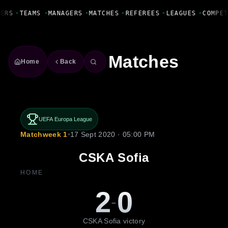
Fanbase Livewire
ERS
•
TEAMS
•
MANAGERS
•
MATCHES
•
REFEREES
•
LEAGUES
•
COMPET
Matches
Home
Back
UEFA Europa League
Matchweek 1
•
17 Sept 2020 · 05:00 PM
CSKA Sofia
HOME
2
0
-
CSKA Sofia victory