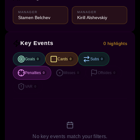
MANAGER
MANAGER
Stamen Belchev
Kirill Alshevskiy
Key Events
0 highlights
Goals
Cards
Subs
0
0
0
Penalties
Misses
Offsides
0
0
0
VAR
0
No key events match your filters.