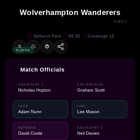
Wolverhampton Wanderers
AWAY
Selhurst Park
99:30
Coverage 15
PLAYED
Match Officials
ASSISTANT 1
4TH OFFICIAL
Nicholas Hopton
Graham Scott
AVAR
VAR
Adam Nunn
Lee Mason
REFEREE
ASSISTANT 2
David Coote
Neil Davies