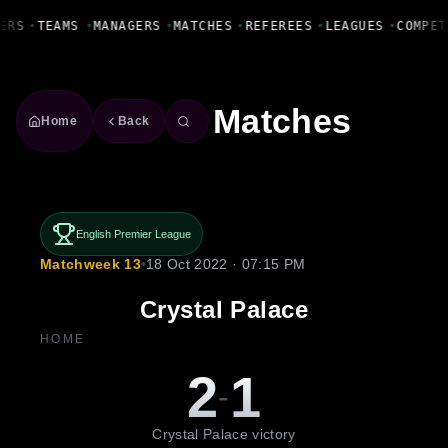
Fanbase Livewire
ERS
•
TEAMS
•
MANAGERS
•
MATCHES
•
REFEREES
•
LEAGUES
•
COMPET
Matches
Home
Back
English Premier League
Matchweek 13
•
18 Oct 2022 · 07:15 PM
Crystal Palace
HOME
2
1
-
Crystal Palace victory