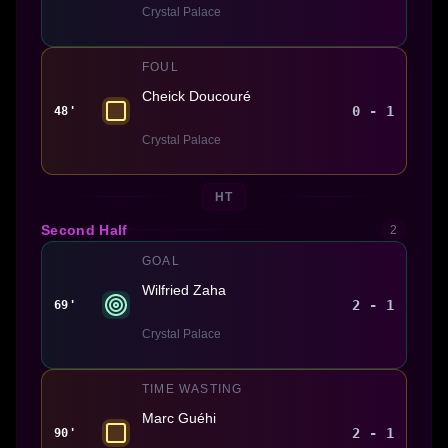
Crystal Palace
FOUL
Cheick Doucouré
0 - 1
48'
Crystal Palace
HT
Second Half
2
GOAL
Wilfried Zaha
2 - 1
69'
Crystal Palace
TIME WASTING
Marc Guéhi
2 - 1
90'