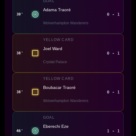
GOAL
Adama Traoré
0 - 1
30'
Wolverhampton Wanderers
YELLOW CARD
Joel Ward
0 - 1
38'
Crystal Palace
YELLOW CARD
Boubacar Traoré
0 - 1
38'
Wolverhampton Wanderers
GOAL
Eberechi Eze
1 - 1
46'