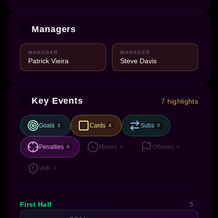
Managers
MANAGER
MANAGER
Patrick Vieira
Steve Davis
Key Events
7 highlights
Goals
Cards
Subs
3
4
0
Penalties
Misses
Offsides
0
9
0
VAR
0
First Half
5