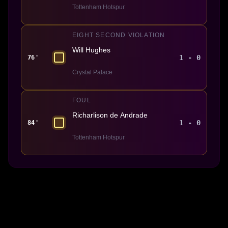
Tottenham Hotspur
EIGHT SECOND VIOLATION
Will Hughes
1 - 0
76'
Crystal Palace
FOUL
Richarlison de Andrade
1 - 0
84'
Tottenham Hotspur
Made With 💜 For The Game
Dribble Inc. • 44 Tehama St. • San Francisco, CA
94105