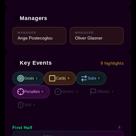
Managers
MANAGER
MANAGER
Ange Postecoglou
Oliver Glasner
Key Events
9 highlights
Goals
Cards
Subs
1
8
0
Penalties
Misses
Offsides
0
10
0
VAR
0
First Half
4