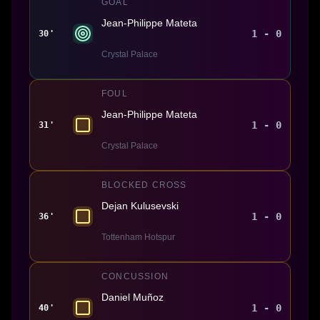
GOAL
Jean-Philippe Mateta
1 - 0
30'
Crystal Palace
FOUL
Jean-Philippe Mateta
1 - 0
31'
Crystal Palace
BLOCKED CROSS
Dejan Kulusevski
1 - 0
36'
Tottenham Hotspur
CONCUSSION
Daniel Muñoz
1 - 0
40'