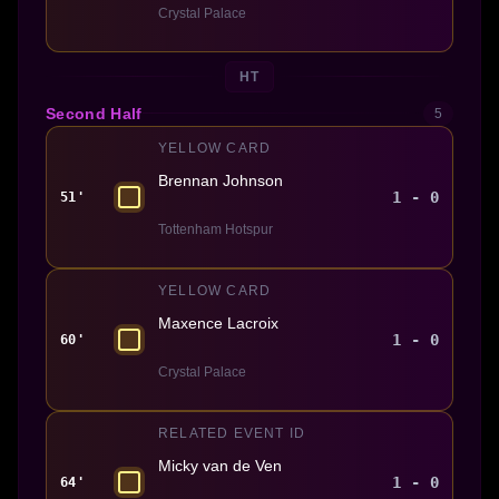
Crystal Palace
HT
Second Half
5
YELLOW CARD
Brennan Johnson
1 - 0
51'
Tottenham Hotspur
YELLOW CARD
Maxence Lacroix
1 - 0
60'
Crystal Palace
RELATED EVENT ID
Micky van de Ven
1 - 0
64'