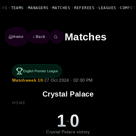
Fanbase Livewire
ERS
•
TEAMS
•
MANAGERS
•
MATCHES
•
REFEREES
•
LEAGUES
•
COMPET
Matches
Home
Back
English Premier League
Matchweek 10
•
27 Oct 2024 · 02:00 PM
Crystal Palace
HOME
1
0
-
Crystal Palace victory