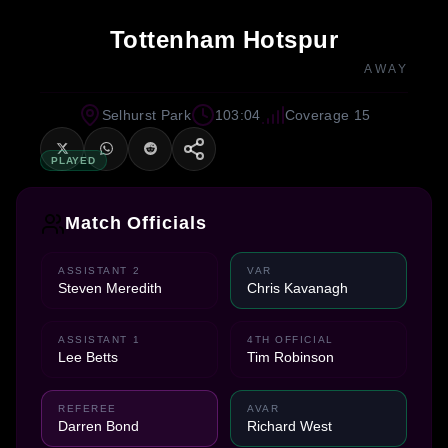
Tottenham Hotspur
AWAY
Selhurst Park
103:04
Coverage 15
PLAYED
Match Officials
ASSISTANT 2
VAR
Steven Meredith
Chris Kavanagh
ASSISTANT 1
4TH OFFICIAL
Lee Betts
Tim Robinson
REFEREE
AVAR
Darren Bond
Richard West