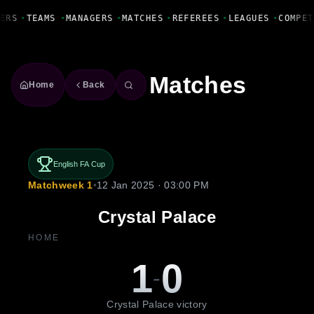
Fanbase Livewire
ERS
•
TEAMS
•
MANAGERS
•
MATCHES
•
REFEREES
•
LEAGUES
•
COMPET
Matches
Home
Back
English FA Cup
Matchweek 1
•
12 Jan 2025 · 03:00 PM
Crystal Palace
HOME
1
0
-
Crystal Palace victory