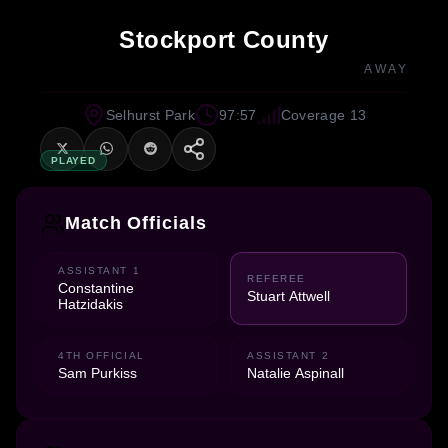
Stockport County
AWAY
Selhurst Park
97:57
Coverage 13
PLAYED
Match Officials
ASSISTANT 1
REFEREE
Constantine
Stuart Attwell
Hatzidakis
4TH OFFICIAL
ASSISTANT 2
Sam Purkiss
Natalie Aspinall