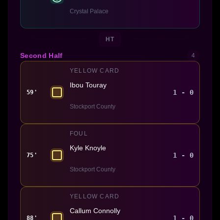
Crystal Palace
HT
Second Half
4
YELLOW CARD
Ibou Touray
1 - 0
59'
Stockport County
FOUL
Kyle Knoyle
1 - 0
75'
Stockport County
YELLOW CARD
Callum Connolly
1 - 0
88'