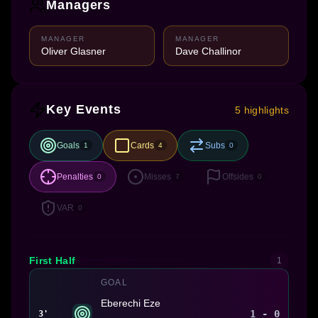
Managers
MANAGER
MANAGER
Oliver Glasner
Dave Challinor
Key Events
5 highlights
Goals
Cards
Subs
1
4
0
Penalties
Misses
Offsides
0
7
0
VAR
0
First Half
1
GOAL
Eberechi Eze
1 - 0
3'