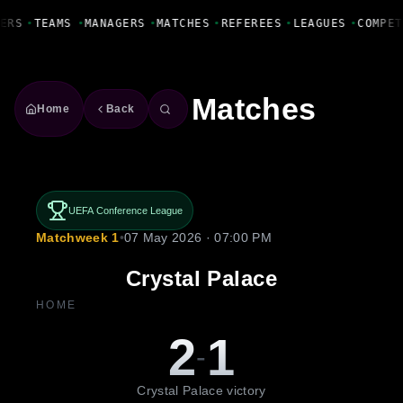
Fanbase Livewire
ERS
•
TEAMS
•
MANAGERS
•
MATCHES
•
REFEREES
•
LEAGUES
•
COMPET
Matches
Home
Back
UEFA Conference League
Matchweek 1
•
07 May 2026 · 07:00 PM
Crystal Palace
HOME
2
1
-
Crystal Palace victory