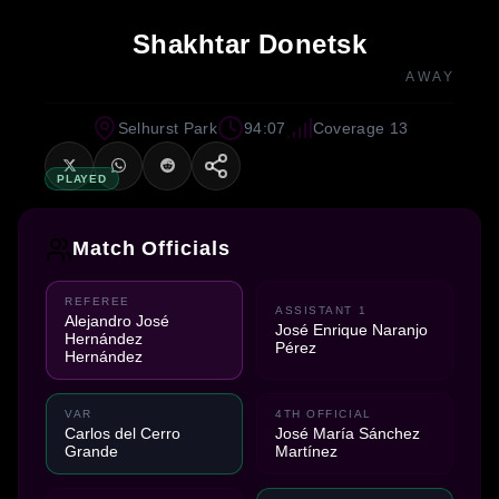
Shakhtar Donetsk
AWAY
Selhurst Park
94:07
Coverage 13
PLAYED
Match Officials
REFEREE
ASSISTANT 1
Alejandro José
José Enrique Naranjo
Hernández
Pérez
Hernández
VAR
4TH OFFICIAL
Carlos del Cerro
José María Sánchez
Grande
Martínez