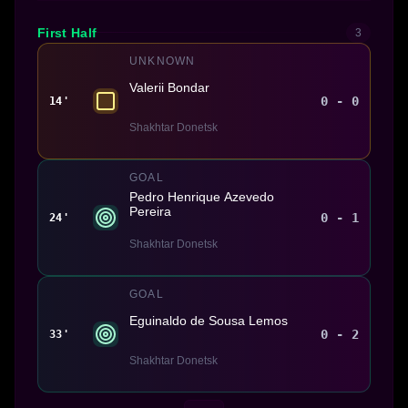
First Half
3
UNKNOWN
Valerii Bondar
0 - 0
14'
Shakhtar Donetsk
GOAL
Pedro Henrique Azevedo
Pereira
0 - 1
24'
Shakhtar Donetsk
GOAL
Eguinaldo de Sousa Lemos
0 - 2
33'
Shakhtar Donetsk