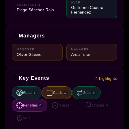
AVAR
ASSISTANT 2
Guillermo Cuadra
Diego Sánchez Rojo
Fernández
Managers
MANAGER
MANAGER
Oliver Glasner
Arda Turan
Key Events
4 highlights
Goals
Cards
Subs
3
1
0
Penalties
Misses
Offsides
0
10
0
VAR
0