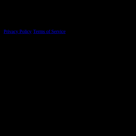
Made With 💜 For The Game
Dribble Inc. • 44 Tehama St. • San Francisco, CA
94105
Privacy Policy
·
Terms of Service