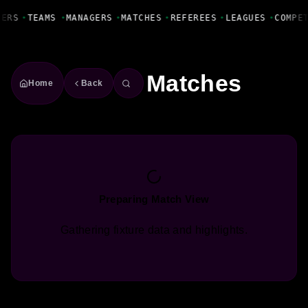
Fanbase Livewire
YERS
•
TEAMS
•
MANAGERS
•
MATCHES
•
REFEREES
•
LEAGUES
•
COMPE
Matches
Home
Back
Preparing Match View
Gathering fixture data and highlights.