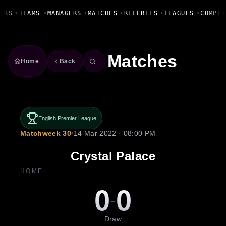
Fanbase Livewire
ERS
•
TEAMS
•
MANAGERS
•
MATCHES
•
REFEREES
•
LEAGUES
•
COMPET
Matches
Home
Back
English Premier League
Matchweek 30
•
14 Mar 2022 · 08:00 PM
Crystal Palace
HOME
0
0
-
Draw