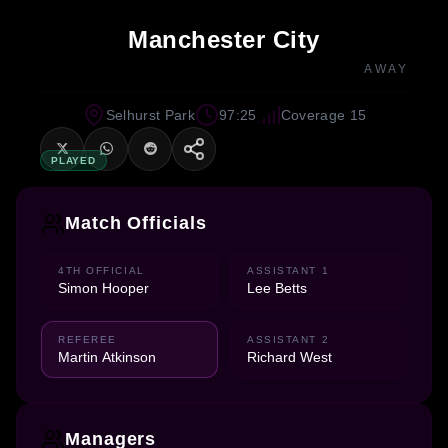
Manchester City
AWAY
Selhurst Park
97:25
Coverage 15
PLAYED
Match Officials
4TH OFFICIAL
ASSISTANT 1
Simon Hooper
Lee Betts
REFEREE
ASSISTANT 2
Martin Atkinson
Richard West
Managers