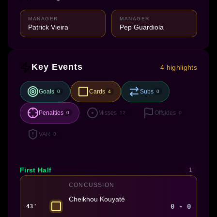
MANAGER
MANAGER
Patrick Vieira
Pep Guardiola
Key Events
4 highlights
Goals
Cards
Subs
0
4
0
Penalties
Misses
Offsides
0
12
0
VAR
0
First Half
1
CONCUSSION
Cheikhou Kouyaté
0 - 0
43'