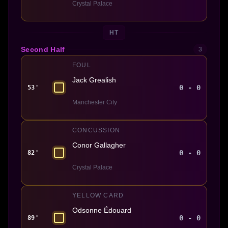
Crystal Palace
HT
Second Half
3
FOUL
Jack Grealish
0 - 0
53'
Manchester City
CONCUSSION
Conor Gallagher
0 - 0
82'
Crystal Palace
YELLOW CARD
Odsonne Édouard
0 - 0
89'