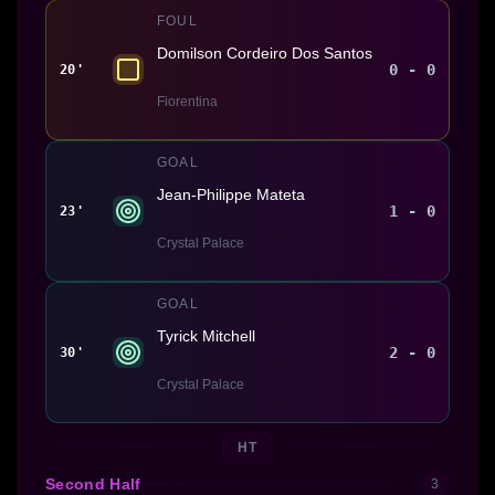
FOUL
Domilson Cordeiro Dos Santos
0 - 0
20'
Fiorentina
GOAL
Jean-Philippe Mateta
1 - 0
23'
Crystal Palace
GOAL
Tyrick Mitchell
2 - 0
30'
Crystal Palace
HT
Second Half
3