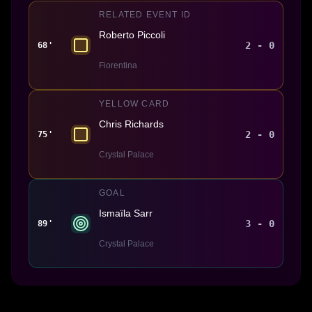
RELATED EVENT ID
Roberto Piccoli
2 - 0
68'
Fiorentina
YELLOW CARD
Chris Richards
2 - 0
75'
Crystal Palace
GOAL
Ismaïla Sarr
3 - 0
89'
Crystal Palace