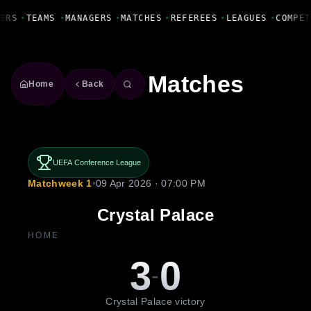
Fanbase Livewire
ERS
•
TEAMS
•
MANAGERS
•
MATCHES
•
REFEREES
•
LEAGUES
•
COMPET
Matches
Home
Back
UEFA Conference League
Matchweek 1
•
09 Apr 2026 · 07:00 PM
Crystal Palace
HOME
3
0
-
Crystal Palace victory