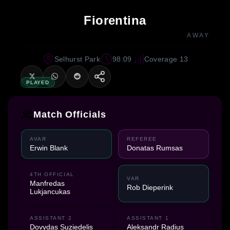
Fiorentina
AWAY
Selhurst Park
98:09
Coverage 13
PLAYED
Match Officials
AVAR
REFEREE
Erwin Blank
Donatas Rumsas
4TH OFFICIAL
VAR
Manfredas
Rob Dieperink
Lukjancukas
ASSISTANT 2
ASSISTANT 1
Dovydas Suziedelis
Aleksandr Radius