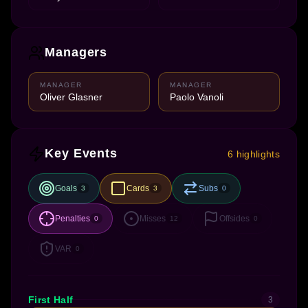
Managers
MANAGER
MANAGER
Oliver Glasner
Paolo Vanoli
Key Events
6 highlights
Goals
Cards
Subs
3
3
0
Penalties
Misses
Offsides
0
12
0
VAR
0
First Half
3