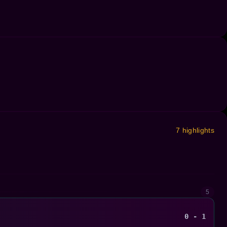
7 highlights
5
0 - 1