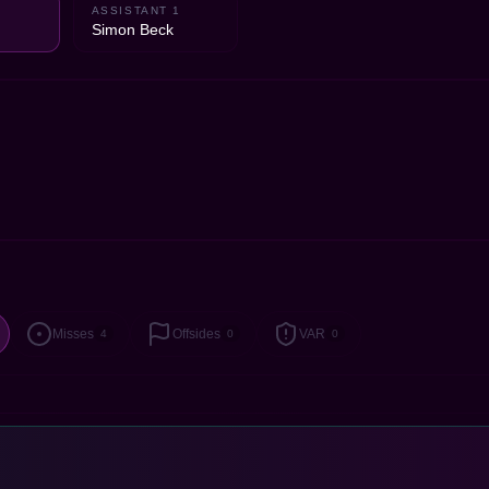
ASSISTANT 1
d
Simon Beck
Misses
Offsides
VAR
4
0
0