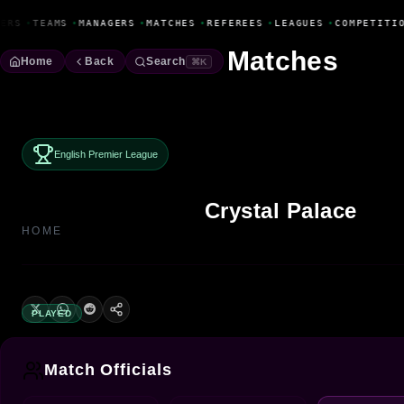
Fanbase Livewire
ERS
•
TEAMS
•
MANAGERS
•
MATCHES
•
REFEREES
•
LEAGUES
•
COMPETITIO
Matches
Home
Back
Search
⌘K
English Premier League
Crystal Palace
HOME
PLAYED
Match Officials