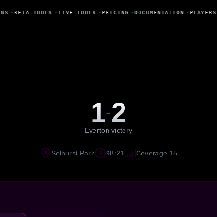
NS
•
BETA TOOLS
•
LIVE TOOLS
•
PRICING
•
DOCUMENTATION
•
PLAYERS
1
2
-
Everton victory
Selhurst Park
98:21
Coverage 15