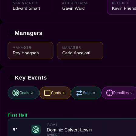
ASSISTANT 2
4TH OFFICIAL
REFEREE
Edward Smart
Gavin Ward
Kevin Frien
Managers
MANAGER
MANAGER
Roy Hodgson
Carlo Ancelotti
Key Events
Goals
Cards
Subs
Penalties
3
4
0
0
First Half
GOAL
Dominic Calvert-Lewin
9'
Everton