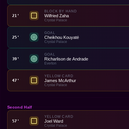
BLOCK BY HAND
Wilfried Zaha
21'
Crystal Palace
GOAL
Cheikhou Kouyaté
25'
Crystal Palace
GOAL
Richarlison de Andrade
39'
Everton
YELLOW CARD
James McArthur
47'
Crystal Palace
Second Half
YELLOW CARD
Joel Ward
57'
Crystal Palace