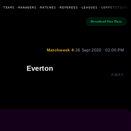
•
TEAMS
•
MANAGERS
•
MATCHES
•
REFEREES
•
LEAGUES
•
COMPETITIONS
Download Our Data
Matchweek 4
•
26 Sept 2020 · 02:00 PM
Everton
AWAY