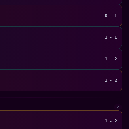
0 - 1
1 - 1
1 - 2
1 - 2
2
1 - 2