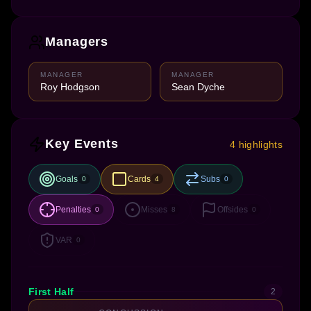
Managers
MANAGER
MANAGER
Roy Hodgson
Sean Dyche
Key Events
4 highlights
Goals
Cards
Subs
0
4
0
Penalties
Misses
Offsides
0
8
0
VAR
0
First Half
2