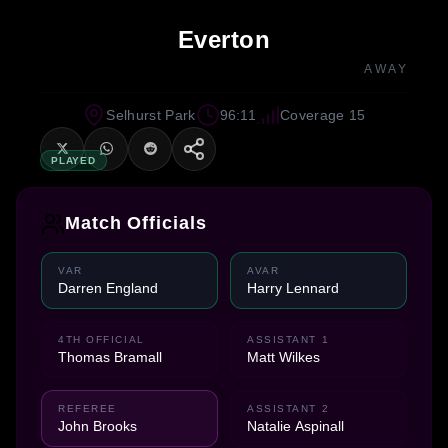
Everton
AWAY
Selhurst Park
96:11
Coverage 15
PLAYED
Match Officials
VAR
AVAR
Darren England
Harry Lennard
4TH OFFICIAL
ASSISTANT 1
Thomas Bramall
Matt Wilkes
REFEREE
ASSISTANT 2
John Brooks
Natalie Aspinall