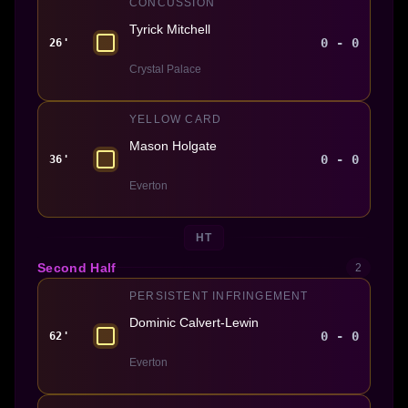
CONCUSSION
Tyrick Mitchell
0 - 0
26'
Crystal Palace
YELLOW CARD
Mason Holgate
0 - 0
36'
Everton
HT
Second Half
2
PERSISTENT INFRINGEMENT
Dominic Calvert-Lewin
0 - 0
62'
Everton