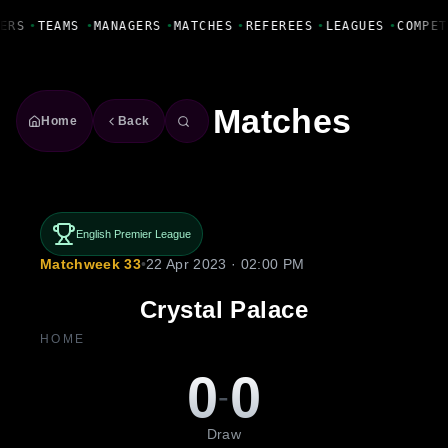
Fanbase Livewire
ERS
•
TEAMS
•
MANAGERS
•
MATCHES
•
REFEREES
•
LEAGUES
•
COMPET
Matches
Home
Back
English Premier League
Matchweek 33
•
22 Apr 2023 · 02:00 PM
Crystal Palace
HOME
0
0
-
Draw