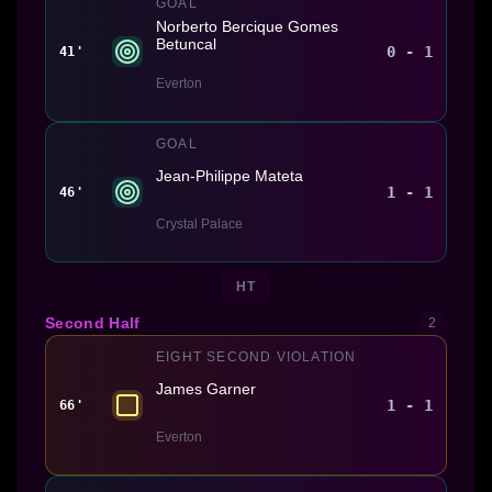
GOAL
Norberto Bercique Gomes
Betuncal
0 - 1
41'
Everton
GOAL
Jean-Philippe Mateta
1 - 1
46'
Crystal Palace
HT
Second Half
2
EIGHT SECOND VIOLATION
James Garner
1 - 1
66'
Everton