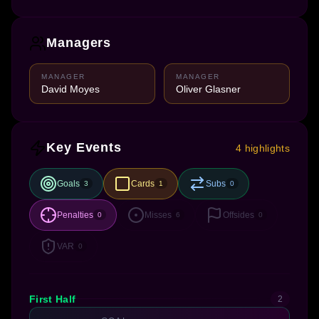
Managers
MANAGER
MANAGER
David Moyes
Oliver Glasner
Key Events
4 highlights
Goals
Cards
Subs
3
1
0
Penalties
Misses
Offsides
0
6
0
VAR
0
First Half
2