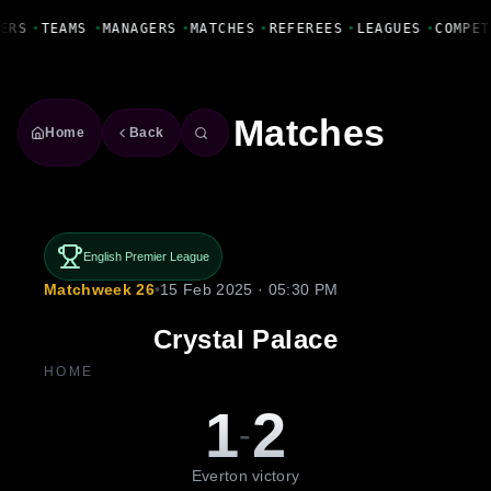
Fanbase Livewire
ERS
•
TEAMS
•
MANAGERS
•
MATCHES
•
REFEREES
•
LEAGUES
•
COMPET
Matches
Home
Back
English Premier League
Matchweek 26
•
15 Feb 2025 · 05:30 PM
Crystal Palace
HOME
1
2
-
Everton victory