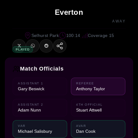
Everton
AWAY
Selhurst Park
100:14
Coverage 15
PLAYED
Match Officials
ASSISTANT 1
REFEREE
Gary Beswick
Anthony Taylor
ASSISTANT 2
4TH OFFICIAL
Adam Nunn
Stuart Attwell
VAR
AVAR
Michael Salisbury
Dan Cook