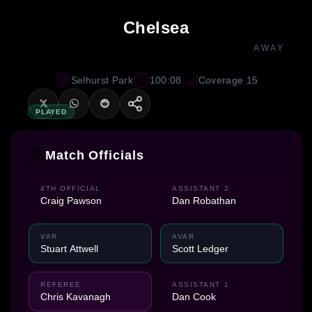
Chelsea
AWAY
Selhurst Park
100:08
Coverage 15
PLAYED
Match Officials
4TH OFFICIAL
ASSISTANT 2
Craig Pawson
Dan Robathan
VAR
AVAR
Stuart Attwell
Scott Ledger
REFEREE
ASSISTANT 1
Chris Kavanagh
Dan Cook