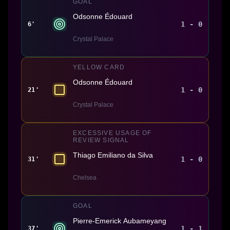
GOAL
Odsonne Édouard
1 - 0
6'
Crystal Palace
YELLOW CARD
Odsonne Édouard
1 - 0
21'
Crystal Palace
EXCESSIVE USAGE OF
REVIEW SIGNAL
Thiago Emiliano da Silva
1 - 0
31'
Chelsea
GOAL
Pierre-Emerick Aubameyang
1 - 1
37'