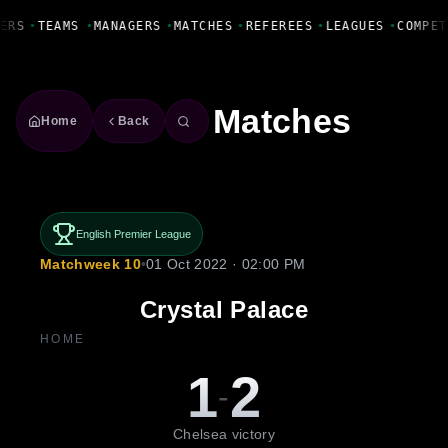
Fanbase Livewire
ERS
•
TEAMS
•
MANAGERS
•
MATCHES
•
REFEREES
•
LEAGUES
•
COMPET
Matches
Home
Back
English Premier League
Matchweek 10
•
01 Oct 2022 · 02:00 PM
Crystal Palace
HOME
1
2
-
Chelsea victory