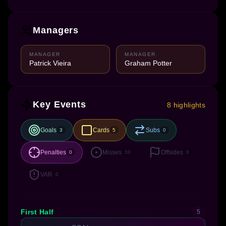
Managers
MANAGER
MANAGER
Patrick Vieira
Graham Potter
Key Events
8 highlights
Goals
Cards
Subs
3
5
0
Penalties
Misses
Offsides
0
10
0
VAR
0
First Half
5