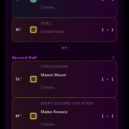
Chelsea
DUEL
1 - 1
43'
Crystal Palace
HT
Second Half
3
CONCUSSION
Mason Mount
1 - 1
51'
Chelsea
EIGHT SECOND VIOLATION
Mateo Kovacic
1 - 1
87'
Chelsea