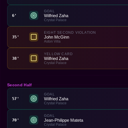
GOAL
Wilfried Zaha
6'
Crystal Palace
EIGHT SECOND VIOLATION
John McGinn
35'
Aston Villa
YELLOW CARD
Wilfried Zaha
38'
Crystal Palace
Second Half
GOAL
Wilfried Zaha
57'
Crystal Palace
GOAL
Jean-Philippe Mateta
70'
Crystal Palace