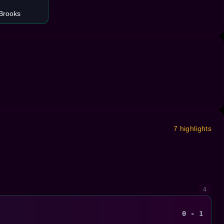
Brooks
7 highlights
4
0 - 1