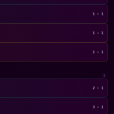
1 - 1
1 - 1
1 - 1
3
2 - 1
3 - 1