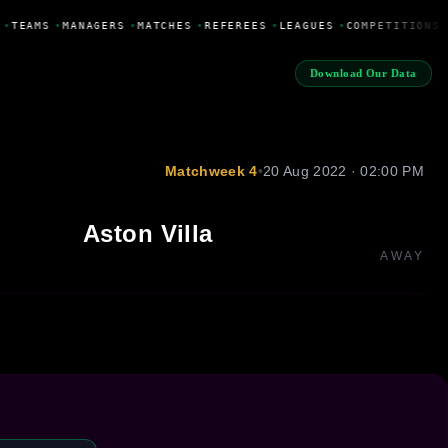
•
TEAMS
•
MANAGERS
•
MATCHES
•
REFEREES
•
LEAGUES
•
COMPETITIONS
Download Our Data
Matchweek 4
•
20 Aug 2022 · 02:00 PM
Aston Villa
AWAY