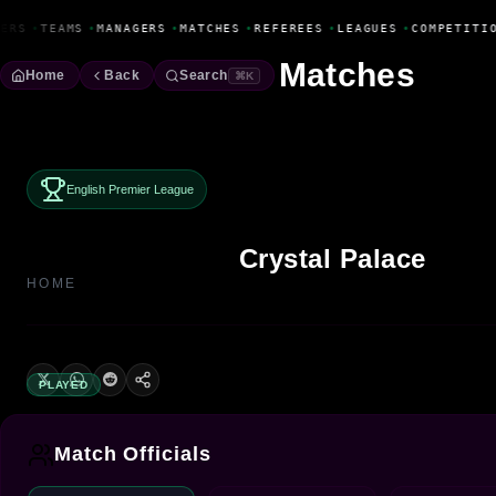
Fanbase Livewire
ERS
•
TEAMS
•
MANAGERS
•
MATCHES
•
REFEREES
•
LEAGUES
•
COMPETITIO
Matches
Home
Back
Search
⌘K
English Premier League
Crystal Palace
HOME
PLAYED
Match Officials