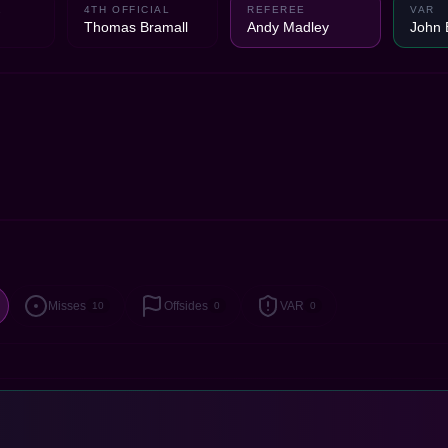
1
4TH OFFICIAL
REFEREE
VAR
Thomas Bramall
Andy Madley
John 
Misses
Offsides
VAR
10
0
0