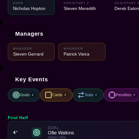
AVAR
ASSISTANT 2
ASSISTANT 
Nicholas Hopton
Steven Meredith
Derek Eaton
Managers
MANAGER
MANAGER
Steven Gerrard
Patrick Vieira
Key Events
Goals
Cards
Subs
Penalties
4
3
0
0
First Half
GOAL
Ollie Watkins
4'
Aston Villa