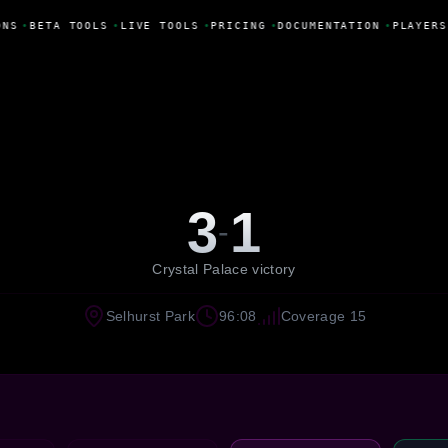
NS
•
BETA TOOLS
•
LIVE TOOLS
•
PRICING
•
DOCUMENTATION
•
PLAYERS
3
1
-
Crystal Palace victory
Selhurst Park
96:08
Coverage 15