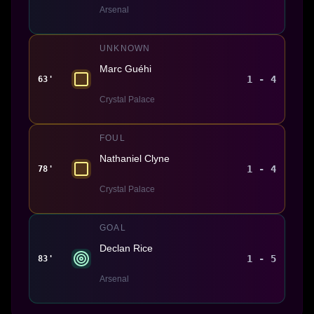
Arsenal
UNKNOWN
Marc Guéhi
1 - 4
63'
Crystal Palace
FOUL
Nathaniel Clyne
1 - 4
78'
Crystal Palace
GOAL
Declan Rice
1 - 5
83'
Arsenal