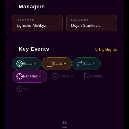
Managers
MANAGER
MANAGER
Eghishe Melikyan
Dejan Stankovic
Key Events
0 highlights
Goals
Cards
Subs
0
0
0
Penalties
Misses
Offsides
0
0
0
VAR
0