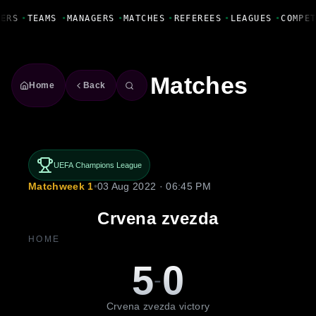
Fanbase Livewire
ERS
•
TEAMS
•
MANAGERS
•
MATCHES
•
REFEREES
•
LEAGUES
•
COMPET
Matches
Home
Back
UEFA Champions League
Matchweek 1
•
03 Aug 2022 · 06:45 PM
Crvena zvezda
HOME
5
0
-
Crvena zvezda victory