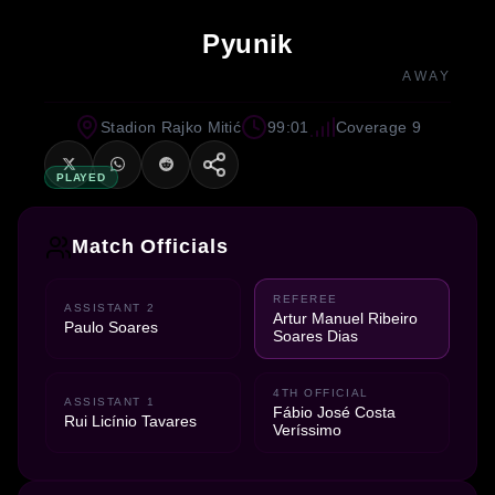
Pyunik
AWAY
Stadion Rajko Mitić
99:01
Coverage 9
PLAYED
Match Officials
REFEREE
ASSISTANT 2
Artur Manuel Ribeiro
Paulo Soares
Soares Dias
4TH OFFICIAL
ASSISTANT 1
Fábio José Costa
Rui Licínio Tavares
Veríssimo