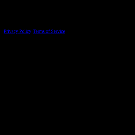
Made With 💜 For The Game
Dribble Inc. • 44 Tehama St. • San Francisco, CA
94105
Privacy Policy
·
Terms of Service