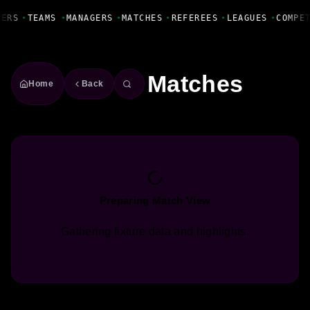
Fanbase Livewire
YERS
•
TEAMS
•
MANAGERS
•
MATCHES
•
REFEREES
•
LEAGUES
•
COMPE
Matches
Home
Back
Preparing Match View
Gathering fixture data and highlights.