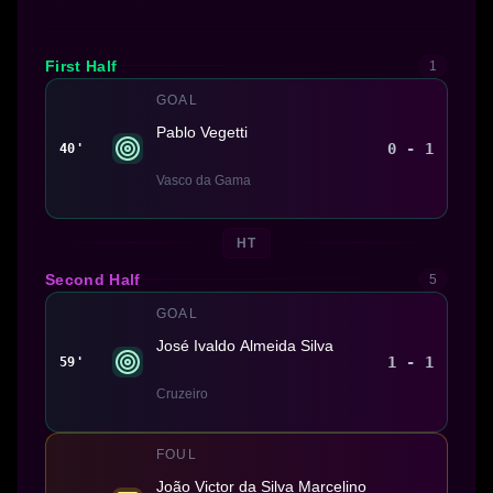
First Half
1
GOAL
Pablo Vegetti
0 - 1
40'
Vasco da Gama
HT
Second Half
5
GOAL
José Ivaldo Almeida Silva
1 - 1
59'
Cruzeiro
FOUL
João Victor da Silva Marcelino