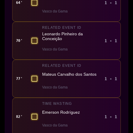
1 - 1
64'
Vasco da Gama
RELATED EVENT ID
Leonardo Pinheiro da
Conceição
1 - 1
70'
Vasco da Gama
RELATED EVENT ID
Mateus Carvalho dos Santos
1 - 1
77'
Vasco da Gama
TIME WASTING
Emerson Rodríguez
1 - 1
82'
Vasco da Gama