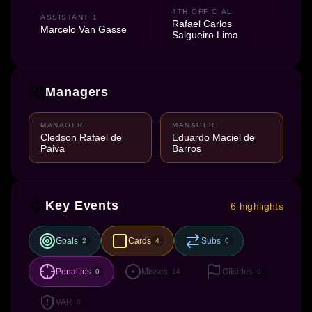
4TH OFFICIAL
ASSISTANT 1
Rafael Carlos
Marcelo Van Gasse
Salgueiro Lima
Managers
MANAGER
MANAGER
Cledson Rafael de
Eduardo Maciel de
Paiva
Barros
Key Events
6 highlights
Goals
Cards
Subs
2
4
0
Penalties
Misses
Offsides
0
14
0
VAR
0