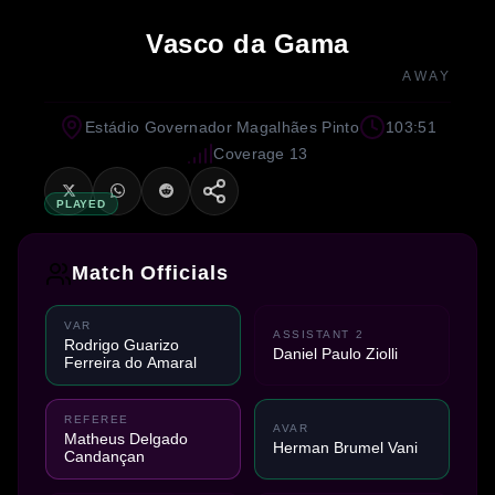
Vasco da Gama
AWAY
Estádio Governador Magalhães Pinto
103:51
Coverage 13
PLAYED
Match Officials
VAR
ASSISTANT 2
Rodrigo Guarizo
Daniel Paulo Ziolli
Ferreira do Amaral
REFEREE
AVAR
Matheus Delgado
Herman Brumel Vani
Candançan