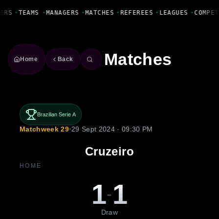
Fanbase Livewire
ERS
•
TEAMS
•
MANAGERS
•
MATCHES
•
REFEREES
•
LEAGUES
•
COMPET
Matches
Home
Back
Brazilian Serie A
Matchweek 29
•
29 Sept 2024 · 09:30 PM
Cruzeiro
HOME
1
1
-
Draw