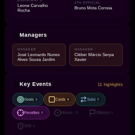
ASSISTANT 2
4TH OFFICIAL
Leone Carvalho
Bruno Mota Correia
Rocha
Managers
MANAGER
MANAGER
José Leonardo Nunes
Cléber Márcio Serpa
Alves Sousa Jardim
Xavier
Key Events
11 highlights
Goals
Cards
Subs
3
8
0
Penalties
Misses
Offsides
0
15
0
VAR
0