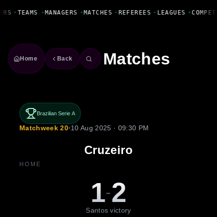
Fanbase Livewire
ERS
•
TEAMS
•
MANAGERS
•
MATCHES
•
REFEREES
•
LEAGUES
•
COMPET
Matches
Home
Back
Brazilian Serie A
Matchweek 20
•
10 Aug 2025 · 09:30 PM
Cruzeiro
HOME
1
2
-
Santos victory