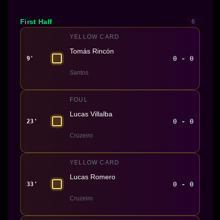
First Half
6
YELLOW CARD
Tomás Rincón
0 - 0
9'
Santos
FOUL
Lucas Villalba
0 - 0
23'
Cruzeiro
YELLOW CARD
Lucas Romero
0 - 0
33'
Cruzeiro