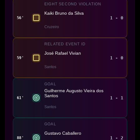
EIGHT SECOND VIOLATION
Kaiki Bruno da Silva
1 - 0
56'
Cruzeiro
RELATED EVENT ID
José Rafael Vivian
1 - 0
59'
Santos
GOAL
Guilherme Augusto Vieira dos
Santos
1 - 1
61'
Santos
GOAL
Gustavo Caballero
1 - 2
88'