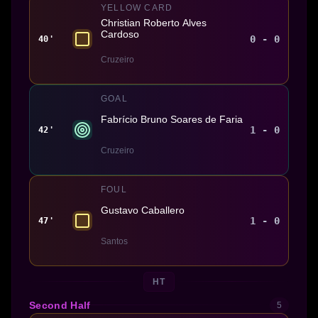
YELLOW CARD
Christian Roberto Alves
Cardoso
0 - 0
40'
Cruzeiro
GOAL
Fabrício Bruno Soares de Faria
1 - 0
42'
Cruzeiro
FOUL
Gustavo Caballero
1 - 0
47'
Santos
HT
Second Half
5