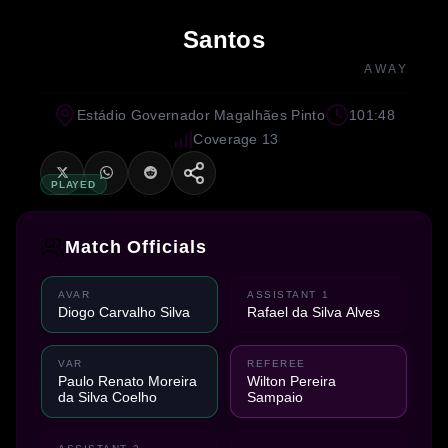
Santos
AWAY
Estádio Governador Magalhães Pinto
101:48
Coverage 13
PLAYED
Match Officials
AVAR
ASSISTANT 1
Diogo Carvalho Silva
Rafael da Silva Alves
VAR
REFEREE
Paulo Renato Moreira
Wilton Pereira
da Silva Coelho
Sampaio