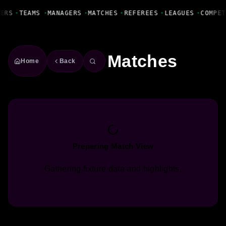
Fanbase Livewire
ERS
•
TEAMS
•
MANAGERS
•
MATCHES
•
REFEREES
•
LEAGUES
•
COMPET
Matches
Home
Back
Preparing Match View
Gathering fixture data and highlights.