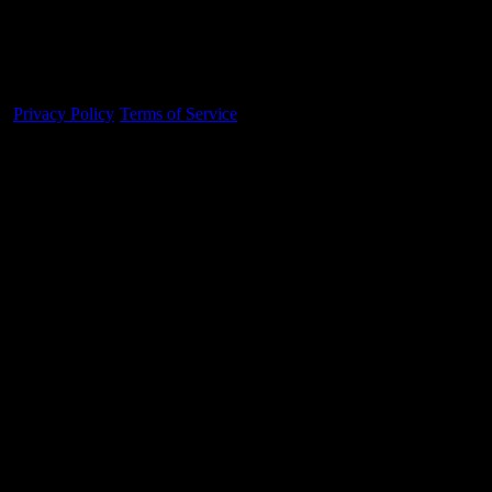
Made With 💜 For The Game
Dribble Inc. • 44 Tehama St. • San Francisco, CA
94105
Privacy Policy
·
Terms of Service