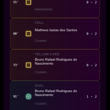
0 - 2
55'
Internacional
FOUL
Matheus Isaías dos Santos
0 - 2
60'
Cruzeiro
YELLOW CARD
Bruno Rafael Rodrigues do
Nascimento
0 - 2
73'
Cruzeiro
GOAL
Bruno Rafael Rodrigues do
Nascimento
1 - 2
91'
Cruzeiro