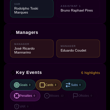
VAR
ASSISTANT 1
Rodolpho Toski
Bruno Raphael Pires
Marques
Managers
MANAGER
MANAGER
José Ricardo
Eduardo Coudet
Mannarino
Key Events
6 highlights
Goals
Cards
Subs
3
3
0
Penalties
Misses
Offsides
0
12
0
VAR
0