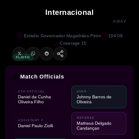
Internacional
AWAY
Estádio Governador Magalhães Pinto
104:08
Coverage 15
PLAYED
Match Officials
4TH OFFICIAL
AVAR
Daniel da Cunha
Johnny Barros de
Oliveira Filho
Oliveira
REFEREE
ASSISTANT 2
Matheus Delgado
Daniel Paulo Ziolli
Candançan