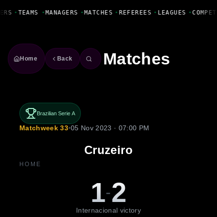
Fanbase Livewire
ERS
•
TEAMS
•
MANAGERS
•
MATCHES
•
REFEREES
•
LEAGUES
•
COMPET
Matches
Home
Back
Brazilian Serie A
Matchweek 33
•
05 Nov 2023 · 07:00 PM
Cruzeiro
HOME
1
2
-
Internacional victory