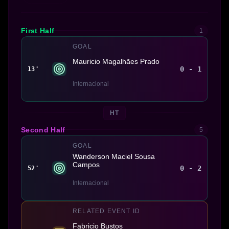
First Half
1
GOAL
Mauricio Magalhães Prado
0 - 1
13'
Internacional
HT
Second Half
5
GOAL
Wanderson Maciel Sousa
Campos
0 - 2
52'
Internacional
RELATED EVENT ID
Fabricio Bustos