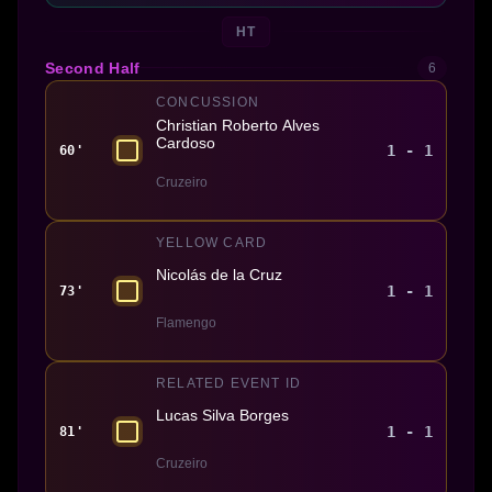
HT
Second Half
6
CONCUSSION
Christian Roberto Alves
Cardoso
1 - 1
60'
Cruzeiro
YELLOW CARD
Nicolás de la Cruz
1 - 1
73'
Flamengo
RELATED EVENT ID
Lucas Silva Borges
1 - 1
81'
Cruzeiro