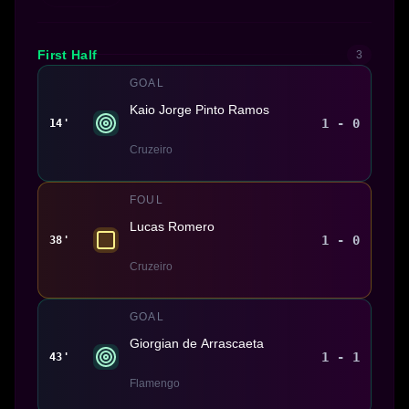
First Half
3
GOAL
Kaio Jorge Pinto Ramos
1 - 0
14'
Cruzeiro
FOUL
Lucas Romero
1 - 0
38'
Cruzeiro
GOAL
Giorgian de Arrascaeta
1 - 1
43'
Flamengo