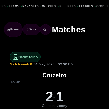
Fanbase Livewire
ERS
•
TEAMS
•
MANAGERS
•
MATCHES
•
REFEREES
•
LEAGUES
•
COMPET
Matches
Home
Back
Brazilian Serie A
Matchweek 8
•
04 May 2025 · 09:30 PM
Cruzeiro
HOME
2
1
-
Cruzeiro victory