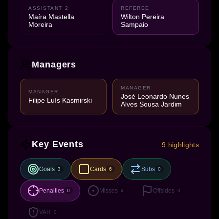
ASSISTANT 2
REFEREE
Maíra Mastella
Wilton Pereira
Moreira
Sampaio
Managers
MANAGER
MANAGER
José Leonardo Nunes
Filipe Luís Kasmirski
Alves Sousa Jardim
Key Events
9 highlights
Goals
Cards
Subs
3
6
0
Penalties
Misses
Offsides
0
4
0
VAR
0