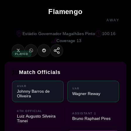
Flamengo
AWAY
Estádio Governador Magalhães Pinto
100:16
Coverage 13
PLAYED
Match Officials
AVAR
VAR
Johnny Barros de
Wagner Reway
Oliveira
4TH OFFICIAL
ASSISTANT 1
Luiz Augusto Silveira
Bruno Raphael Pires
Tisnei