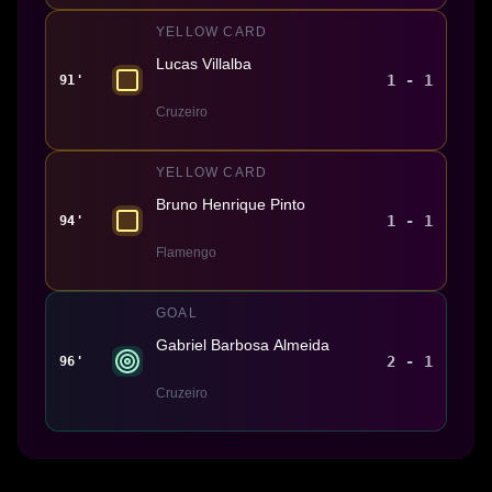
YELLOW CARD
Lucas Villalba
1 - 1
91'
Cruzeiro
YELLOW CARD
Bruno Henrique Pinto
1 - 1
94'
Flamengo
GOAL
Gabriel Barbosa Almeida
2 - 1
96'
Cruzeiro