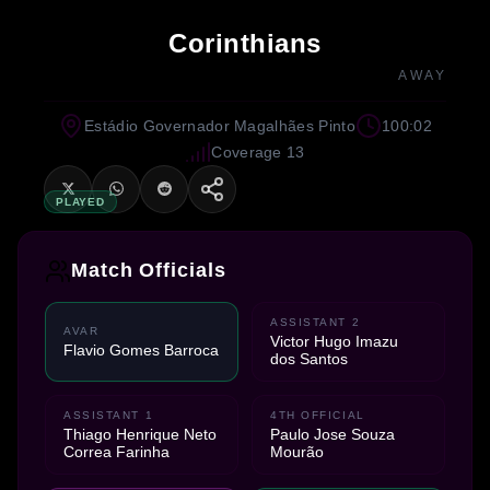
Corinthians
AWAY
Estádio Governador Magalhães Pinto
100:02
Coverage 13
PLAYED
Match Officials
ASSISTANT 2
AVAR
Victor Hugo Imazu
Flavio Gomes Barroca
dos Santos
ASSISTANT 1
4TH OFFICIAL
Thiago Henrique Neto
Paulo Jose Souza
Correa Farinha
Mourão