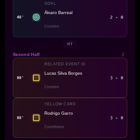
GOAL
Álvaro Barreal
2 - 0
48'
Cruzeiro
HT
Second Half
2
RELATED EVENT ID
Lucas Silva Borges
3 - 0
80'
Cruzeiro
YELLOW CARD
Rodrigo Garro
3 - 0
88'
Corinthians