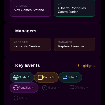
VAR
REFEREE
Gilberto Rodrigues
Alex Gomes Stefano
Castro Junior
Managers
MANAGER
MANAGER
Fernando Seabra
Raphael Laruccia
Key Events
6 highlights
Goals
Cards
Subs
3
3
0
Penalties
Misses
Offsides
0
12
0
VAR
0