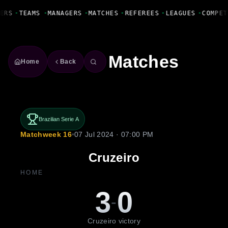
Fanbase Livewire
ERS
•
TEAMS
•
MANAGERS
•
MATCHES
•
REFEREES
•
LEAGUES
•
COMPET
Matches
Home
Back
Brazilian Serie A
Matchweek 16
•
07 Jul 2024 · 07:00 PM
Cruzeiro
HOME
3
0
-
Cruzeiro victory