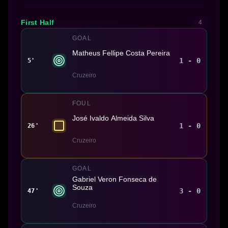
First Half
4
GOAL
Matheus Fellipe Costa Pereira
1 - 0
5'
Cruzeiro
FOUL
José Ivaldo Almeida Silva
1 - 0
26'
Cruzeiro
GOAL
Gabriel Veron Fonseca de
Souza
3 - 0
47'
Cruzeiro