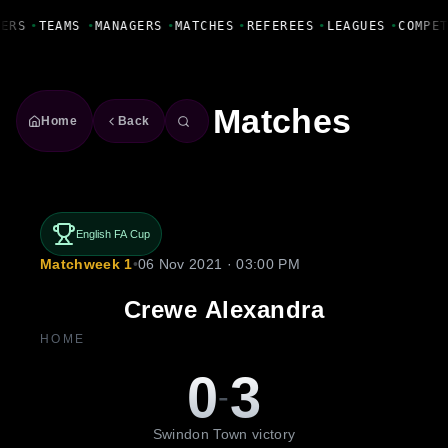
Fanbase Livewire
YERS
•
TEAMS
•
MANAGERS
•
MATCHES
•
REFEREES
•
LEAGUES
•
COMPE
Matches
Home
Back
English FA Cup
Matchweek 1
•
06 Nov 2021 · 03:00 PM
Crewe Alexandra
HOME
0
3
-
Swindon Town victory