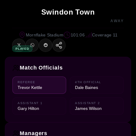
Swindon Town
AWAY
Mornflake Stadium
101:06
Coverage 11
PLAYED
Match Officials
REFEREE
4TH OFFICIAL
Trevor Kettle
Dale Baines
ASSISTANT 1
ASSISTANT 2
Gary Hilton
James Wilson
Managers