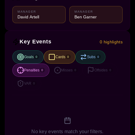
MANAGER
MANAGER
David Artell
Ben Garner
Key Events
0 highlights
Goals
Cards
Subs
0
0
0
Penalties
Misses
Offsides
0
0
0
VAR
0
No key events match your filters.