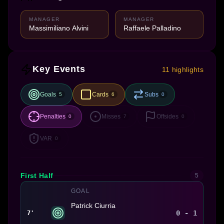
MANAGER
MANAGER
Massimiliano Alvini
Raffaele Palladino
Key Events
11 highlights
Goals
Cards
Subs
5
6
0
Penalties
Misses
Offsides
0
7
0
VAR
0
First Half
5
GOAL
Patrick Ciurria
0 - 1
7'