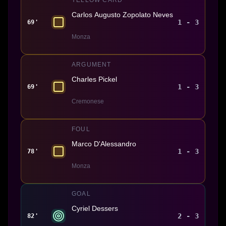
Carlos Augusto Zopolato Neves
1 - 3
69'
Monza
ARGUMENT
Charles Pickel
1 - 3
69'
Cremonese
FOUL
Marco D'Alessandro
1 - 3
78'
Monza
GOAL
Cyriel Dessers
2 - 3
82'