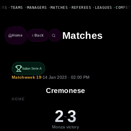
Fanbase Livewire
ERS
•
TEAMS
•
MANAGERS
•
MATCHES
•
REFEREES
•
LEAGUES
•
COMPET
Matches
Home
Back
Italian Serie A
Matchweek 19
•
14 Jan 2023 · 02:00 PM
Cremonese
HOME
2
3
-
Monza victory