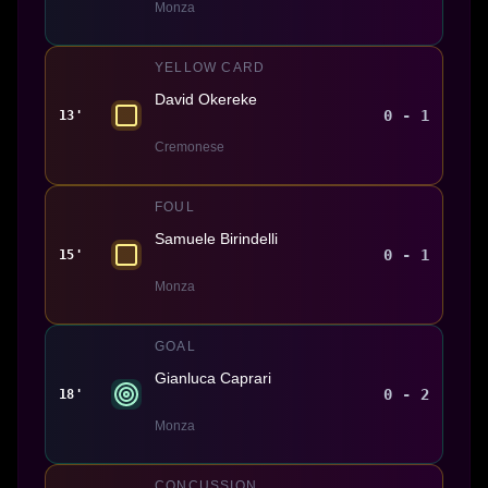
Monza
YELLOW CARD
David Okereke
0 - 1
13'
Cremonese
FOUL
Samuele Birindelli
0 - 1
15'
Monza
GOAL
Gianluca Caprari
0 - 2
18'
Monza
CONCUSSION