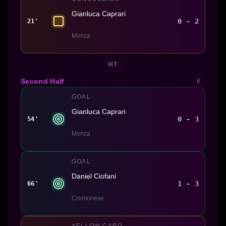
Gianluca Caprari
0 - 2
21'
Monza
HT
Second Half
6
GOAL
Gianluca Caprari
0 - 3
54'
Monza
GOAL
Daniel Ciofani
1 - 3
66'
Cremonese
YELLOW CARD