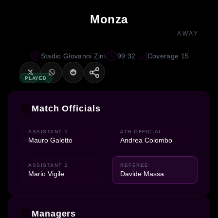
Monza
AWAY
Stadio Giovanni Zini
99:32
Coverage 15
PLAYED
Match Officials
ASSISTANT 1
4TH OFFICIAL
Mauro Galetto
Andrea Colombo
ASSISTANT 2
REFEREE
Mario Vigile
Davide Massa
Managers