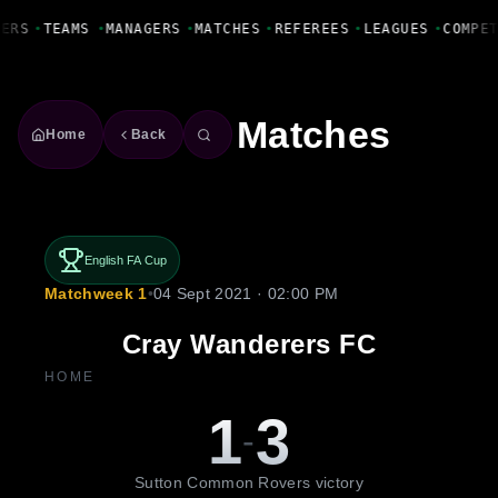
Fanbase Livewire
YERS
•
TEAMS
•
MANAGERS
•
MATCHES
•
REFEREES
•
LEAGUES
•
COMPE
Matches
Home
Back
English FA Cup
Matchweek 1
•
04 Sept 2021 · 02:00 PM
Cray Wanderers FC
HOME
1
3
-
Sutton Common Rovers victory