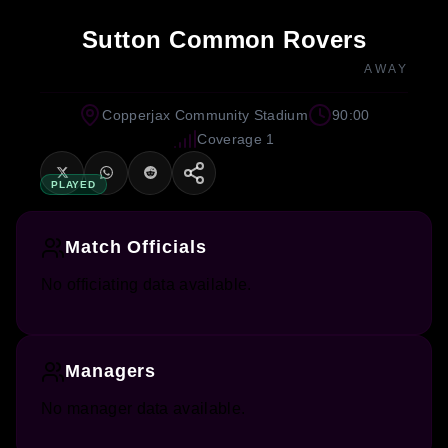
Sutton Common Rovers
AWAY
Copperjax Community Stadium
90:00
Coverage 1
PLAYED
Match Officials
No officiating data available.
Managers
No manager data available.