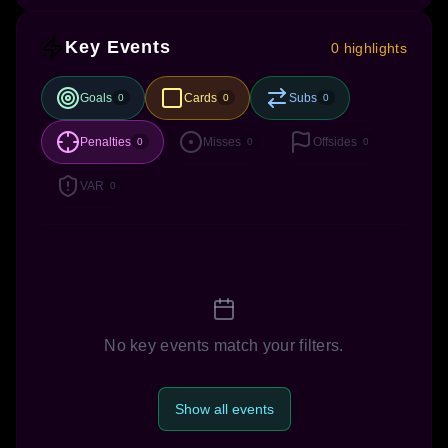
Key Events
0 highlights
Goals
Cards
Subs
0
0
0
Penalties
Misses
Offsides
0
0
0
VAR
0
No key events match your filters.
Show all events