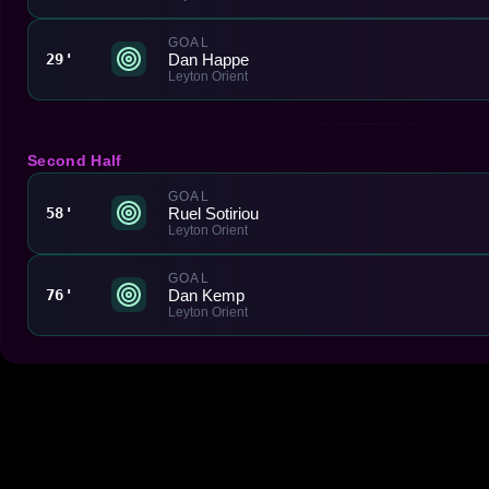
GOAL
Dan Happe
29'
Leyton Orient
Second Half
GOAL
Ruel Sotiriou
58'
Leyton Orient
GOAL
Dan Kemp
76'
Leyton Orient
Made With 💜 For The Game
Dribble Inc. • 44 Tehama St. • San Francisco, CA
94105