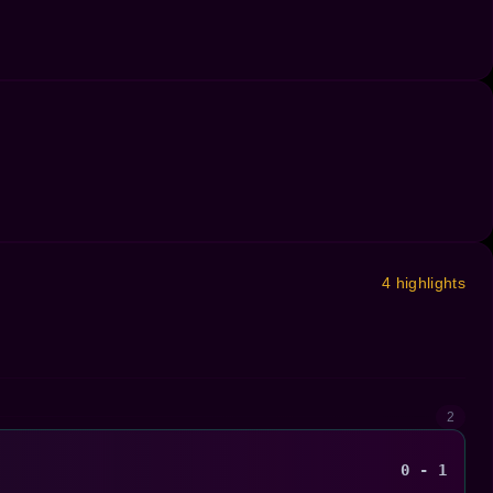
4 highlights
2
0 - 1