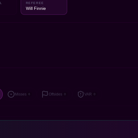
L
REFEREE
Will Finnie
Misses
Offsides
VAR
6
0
0