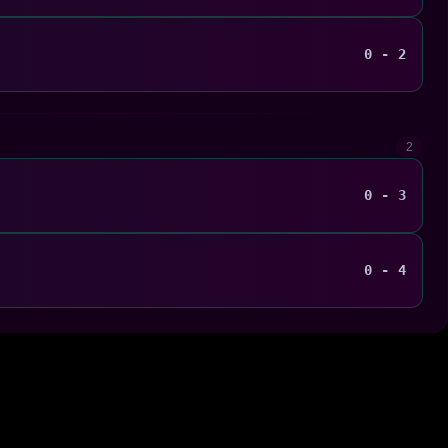
0 - 2
2
0 - 3
0 - 4