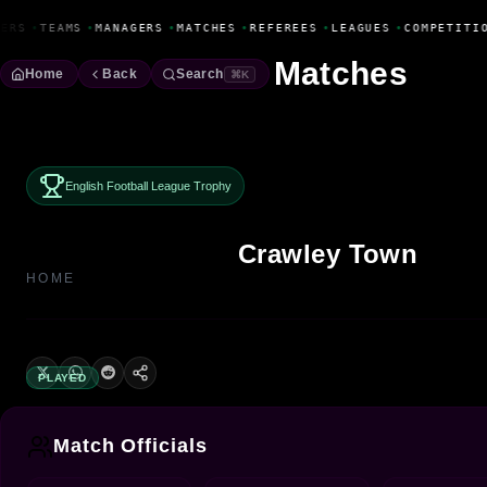
Fanbase Livewire
ERS
•
TEAMS
•
MANAGERS
•
MATCHES
•
REFEREES
•
LEAGUES
•
COMPETITI
Matches
Home
Back
Search
⌘K
English Football League Trophy
Crawley Town
HOME
PLAYED
Match Officials