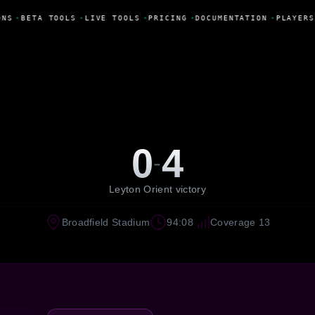
ONS
•
BETA TOOLS
•
LIVE TOOLS
•
PRICING
•
DOCUMENTATION
•
PLAYERS
0
4
-
Leyton Orient victory
Broadfield Stadium
94:08
Coverage 13