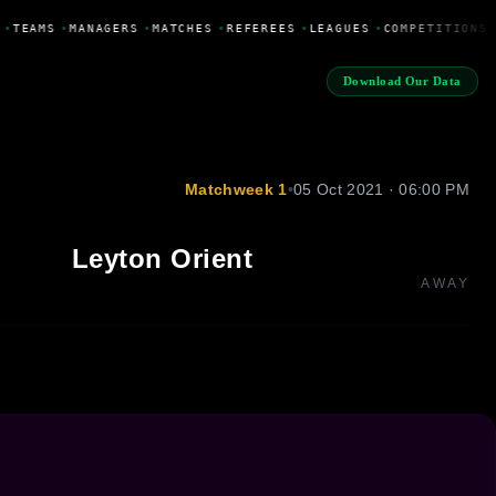
•
TEAMS
•
MANAGERS
•
MATCHES
•
REFEREES
•
LEAGUES
•
COMPETITIONS
Download Our Data
Matchweek 1
•
05 Oct 2021 · 06:00 PM
Leyton Orient
AWAY