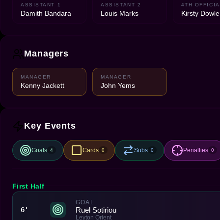
ASSISTANT 1
ASSISTANT 2
4TH OFFICIA
Damith Bandara
Louis Marks
Kirsty Dowle
Managers
MANAGER
MANAGER
Kenny Jackett
John Yems
Key Events
Goals
Cards
Subs
Penalties
4
0
0
0
First Half
GOAL
Ruel Sotiriou
6'
Leyton Orient