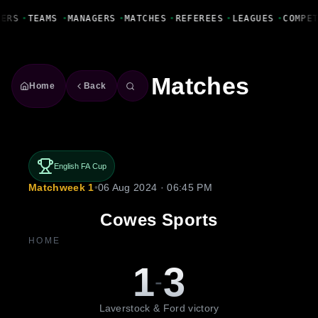
Fanbase Livewire
YERS
•
TEAMS
•
MANAGERS
•
MATCHES
•
REFEREES
•
LEAGUES
•
COMPE
Matches
Home
Back
English FA Cup
Matchweek 1
•
06 Aug 2024 · 06:45 PM
Cowes Sports
HOME
1
3
-
Laverstock & Ford victory