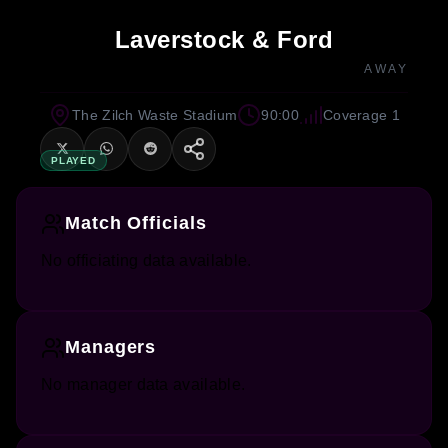
Laverstock & Ford
AWAY
The Zilch Waste Stadium
90:00
Coverage 1
PLAYED
Match Officials
No officiating data available.
Managers
No manager data available.