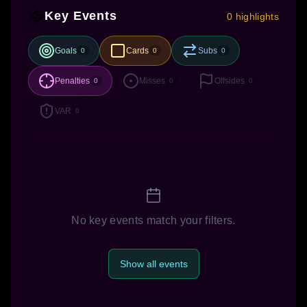
Key Events
0 highlights
Goals
Cards
Subs
0
0
0
Penalties
Misses
Offsides
0
0
0
VAR
0
No key events match your filters.
Show all events