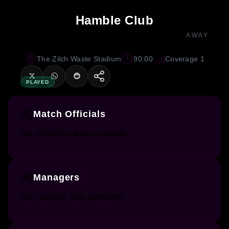
Hamble Club
AWAY
The Zilch Waste Stadium
90:00
Coverage 1
PLAYED
Match Officials
No officiating data available.
Managers
No manager data available.