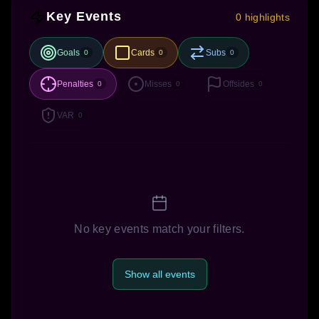
Key Events
0 highlights
Goals
Cards
Subs
0
0
0
Penalties
Misses
Offsides
0
0
0
VAR
0
No key events match your filters.
Show all events