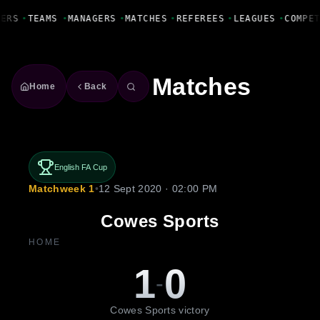
Fanbase Livewire
YERS
•
TEAMS
•
MANAGERS
•
MATCHES
•
REFEREES
•
LEAGUES
•
COMPE
Matches
Home
Back
English FA Cup
Matchweek 1
•
12 Sept 2020 · 02:00 PM
Cowes Sports
HOME
1
0
-
Cowes Sports victory