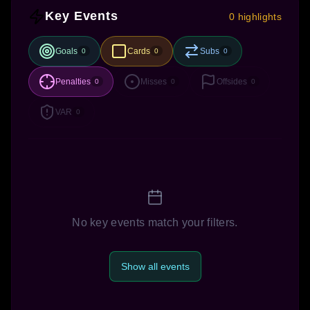
Key Events
0 highlights
Goals
Cards
Subs
0
0
0
Penalties
Misses
Offsides
0
0
0
VAR
0
No key events match your filters.
Show all events