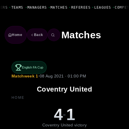
Fanbase Livewire
YERS
•
TEAMS
•
MANAGERS
•
MATCHES
•
REFEREES
•
LEAGUES
•
COMPE
Matches
Home
Back
English FA Cup
Matchweek 1
•
08 Aug 2021 · 01:00 PM
Coventry United
HOME
4
1
-
Coventry United victory