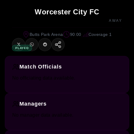
Worcester City FC
AWAY
Butts Park Arena
90:00
Coverage 1
PLAYED
Match Officials
No officiating data available.
Managers
No manager data available.