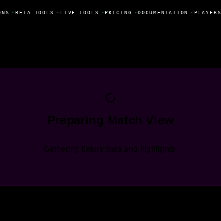
ONS
•
BETA TOOLS
•
LIVE TOOLS
•
PRICING
•
DOCUMENTATION
•
PLAYERS
Preparing Match View
Gathering fixture data and highlights.