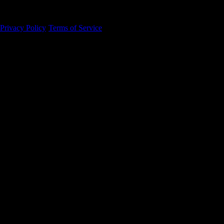
94105
Privacy Policy
·
Terms of Service