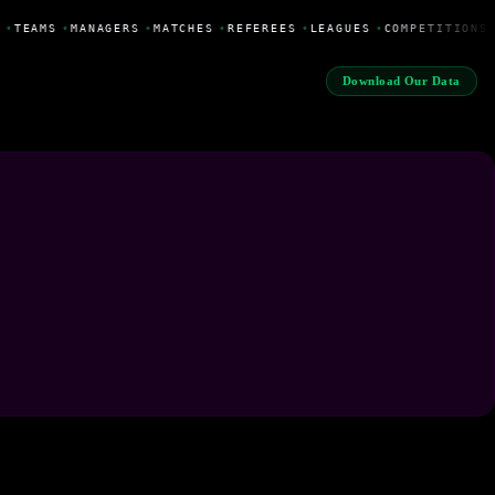
•
TEAMS
•
MANAGERS
•
MATCHES
•
REFEREES
•
LEAGUES
•
COMPETITIONS
Download Our Data