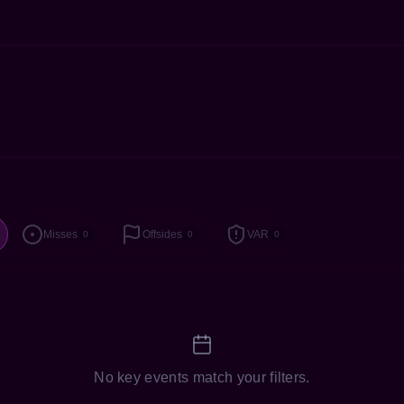
Misses
Offsides
VAR
0
0
0
No key events match your filters.