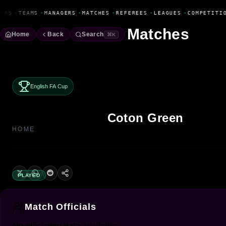
Fanbase Livewire
ERS
•
TEAMS
•
MANAGERS
•
MATCHES
•
REFEREES
•
LEAGUES
•
COMPETITI
Matches
Home
Back
Search
⌘K
English FA Cup
Coton Green
HOME
PLAYED
Match Officials
No officiating data available.