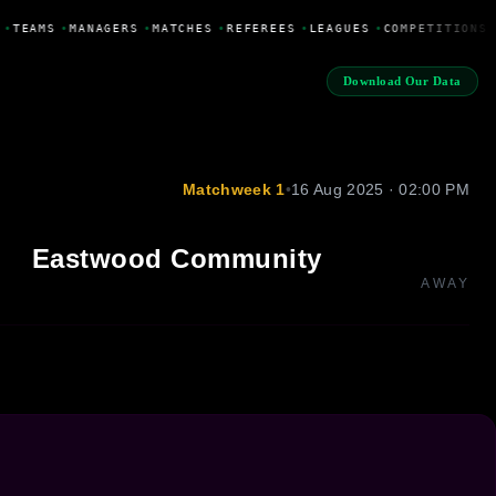
•
TEAMS
•
MANAGERS
•
MATCHES
•
REFEREES
•
LEAGUES
•
COMPETITIONS
Download Our Data
Matchweek 1
•
16 Aug 2025 · 02:00 PM
Eastwood Community
AWAY
1