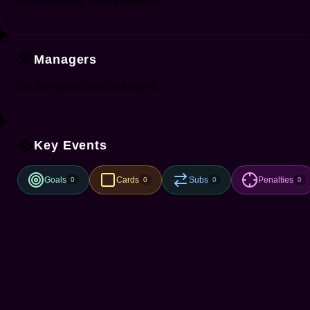
Managers
No manager data available.
Key Events
Goals
Cards
Subs
Penalties
0
0
0
0