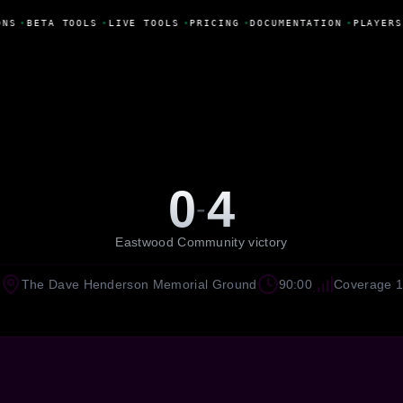
ONS
•
BETA TOOLS
•
LIVE TOOLS
•
PRICING
•
DOCUMENTATION
•
PLAYERS
0
4
-
Eastwood Community victory
The Dave Henderson Memorial Ground
90:00
Coverage 