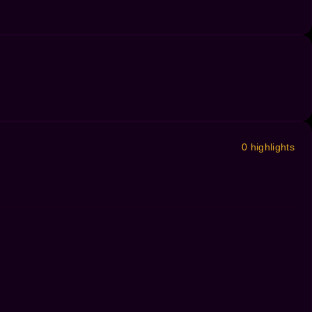
0 highlights