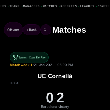
Fanbase Livewire
ERS
•
TEAMS
•
MANAGERS
•
MATCHES
•
REFEREES
•
LEAGUES
•
COMPET
Matches
Home
Back
Spanish Copa Del Rey
Matchweek 1
•
21 Jan 2021 · 08:00 PM
UE Cornellà
HOME
0
2
-
Barcelona victory