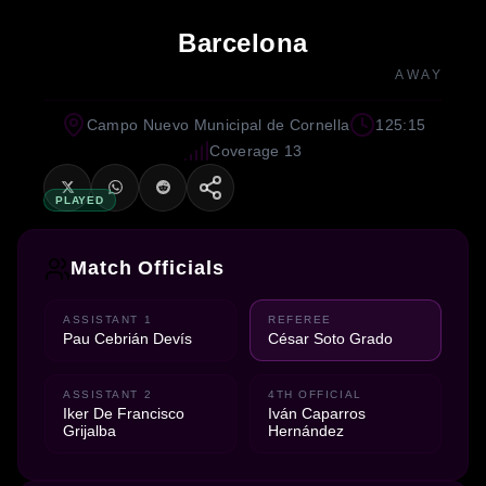
Barcelona
AWAY
Campo Nuevo Municipal de Cornella
125:15
Coverage 13
PLAYED
Match Officials
ASSISTANT 1
REFEREE
Pau Cebrián Devís
César Soto Grado
ASSISTANT 2
4TH OFFICIAL
Iker De Francisco
Iván Caparros
Grijalba
Hernández