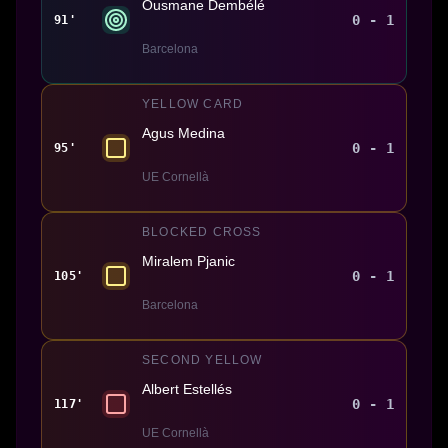
Ousmane Dembélé
0 - 1
91'
Barcelona
YELLOW CARD
Agus Medina
0 - 1
95'
UE Cornellà
BLOCKED CROSS
Miralem Pjanic
0 - 1
105'
Barcelona
SECOND YELLOW
Albert Estellés
0 - 1
117'
UE Cornellà