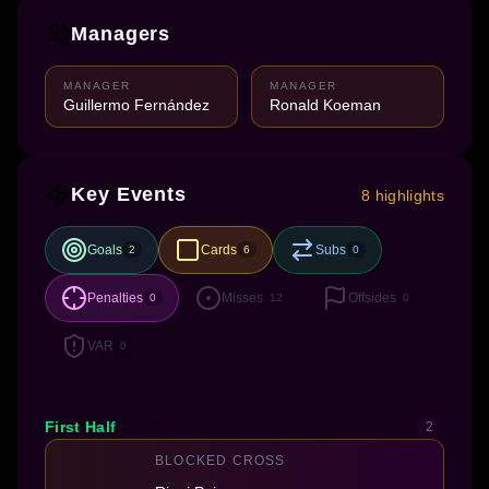
Managers
MANAGER
MANAGER
Guillermo Fernández
Ronald Koeman
Key Events
8 highlights
Goals
Cards
Subs
2
6
0
Penalties
Misses
Offsides
0
12
0
VAR
0
First Half
2
BLOCKED CROSS