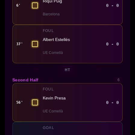
Riqui Puig
0 - 0
6'
Barcelona
FOUL
Albert Estellés
0 - 0
37'
UE Cornellà
HT
Second Half
6
FOUL
Kevin Presa
0 - 0
56'
UE Cornellà
GOAL