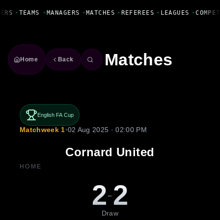
Fanbase Livewire
YERS
•
TEAMS
•
MANAGERS
•
MATCHES
•
REFEREES
•
LEAGUES
•
COMPE
Matches
Home
Back
English FA Cup
Matchweek 1
•
02 Aug 2025 · 02:00 PM
Cornard United
HOME
2
2
-
Draw