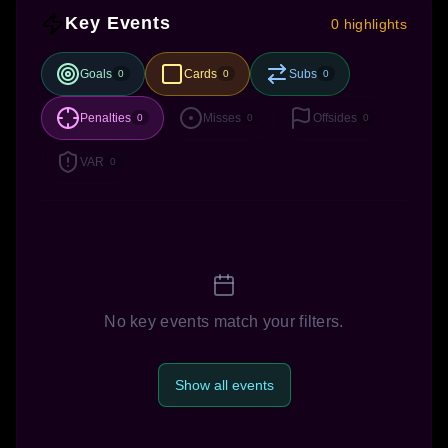
Key Events
0 highlights
Goals
Cards
Subs
0
0
0
Penalties
Misses
Offsides
0
0
0
VAR
0
No key events match your filters.
Show all events