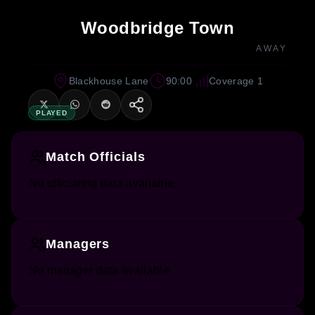
Woodbridge Town
AWAY
Blackhouse Lane
90:00
Coverage 1
PLAYED
Match Officials
No officiating data available.
Managers
No manager data available.