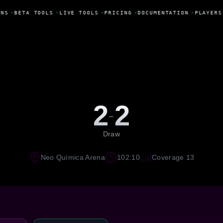
NS
•
BETA TOOLS
•
LIVE TOOLS
•
PRICING
•
DOCUMENTATION
•
PLAYERS
2
2
-
Draw
Neo Química Arena
102:10
Coverage 13