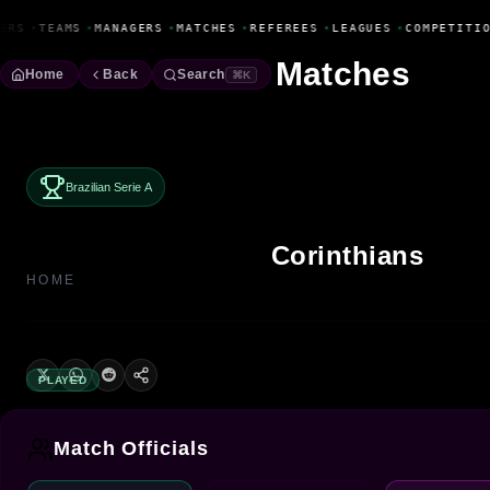
Fanbase Livewire
ERS
•
TEAMS
•
MANAGERS
•
MATCHES
•
REFEREES
•
LEAGUES
•
COMPETITIO
Matches
Home
Back
Search
⌘K
Brazilian Serie A
Corinthians
HOME
PLAYED
Match Officials