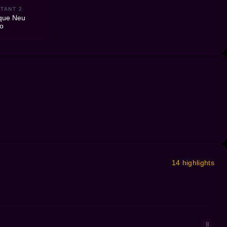
TANT 2
que Neu
ro
14 highlights
8