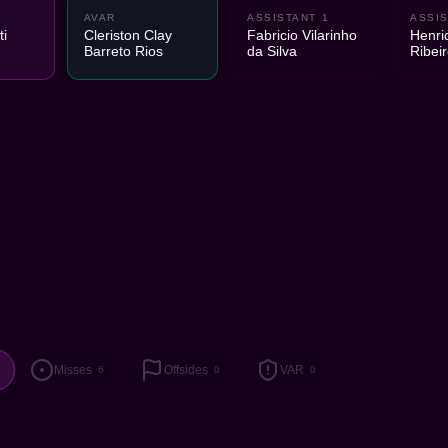
AVAR
ASSISTANT 1
ASSIS
i
Cleriston Clay
Fabricio Vilarinho
Henri
Barreto Rios
da Silva
Ribei
Misses
Offsides
VAR
6
0
0