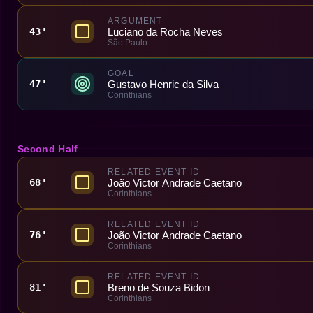
ARGUMENT
Luciano da Rocha Neves
43'
São Paulo
GOAL
Gustavo Henric da Silva
47'
Corinthians
Second Half
RELATED EVENT ID
João Victor Andrade Caetano
68'
Corinthians
RELATED EVENT ID
João Victor Andrade Caetano
76'
Corinthians
RELATED EVENT ID
Breno de Souza Bidon
81'
Corinthians