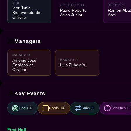
VAR
4TH OFFICIAL
REFEREE
Igor Junio
Paulo Roberto
Ramon Abatt
Benevenuto de
Alves Junior
Abel
Oliveira
Managers
MANAGER
António José
MANAGER
Cardoso de
Luis Zubeldía
Oliveira
Key Events
Goals
Cards
Subs
Penalties
4
10
0
0
First Half