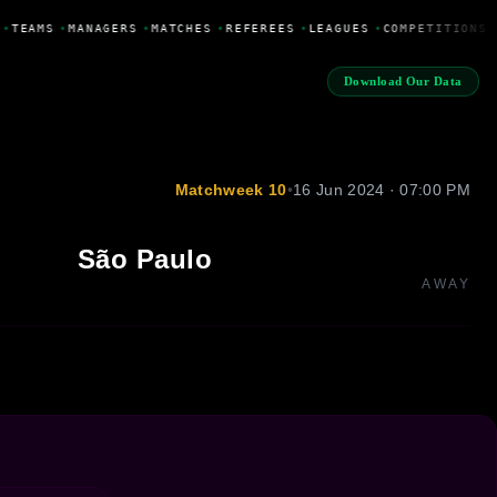
•
TEAMS
•
MANAGERS
•
MATCHES
•
REFEREES
•
LEAGUES
•
COMPETITIONS
•
Download Our Data
Matchweek 10
•
16 Jun 2024 · 07:00 PM
São Paulo
AWAY