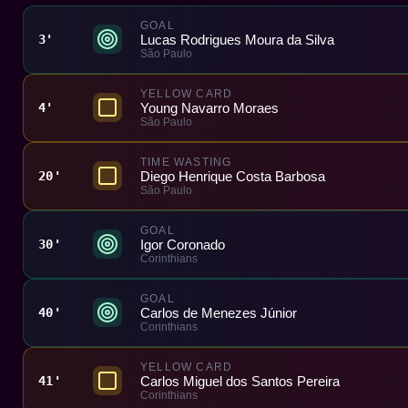
GOAL
Lucas Rodrigues Moura da Silva
3'
São Paulo
YELLOW CARD
Young Navarro Moraes
4'
São Paulo
TIME WASTING
Diego Henrique Costa Barbosa
20'
São Paulo
GOAL
Igor Coronado
30'
Corinthians
GOAL
Carlos de Menezes Júnior
40'
Corinthians
YELLOW CARD
Carlos Miguel dos Santos Pereira
41'
Corinthians