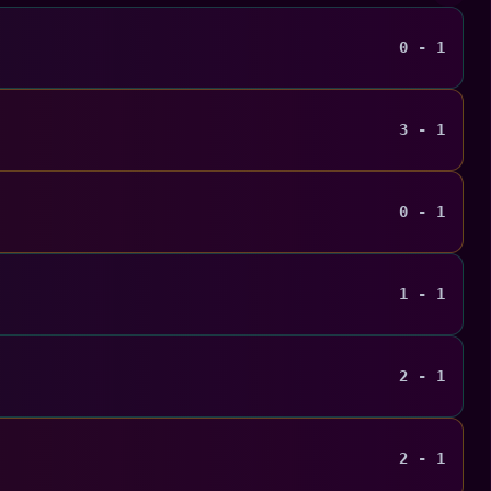
0 - 1
3 - 1
0 - 1
1 - 1
2 - 1
2 - 1