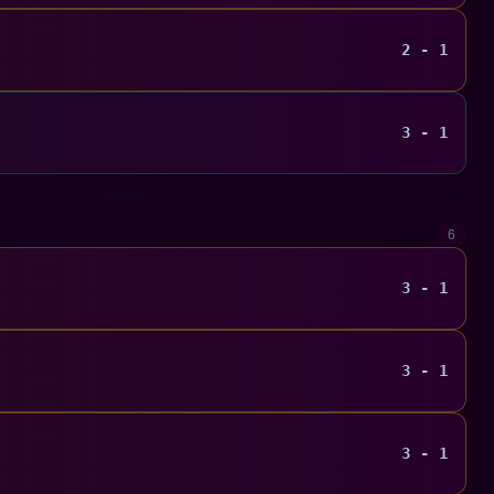
2 - 1
3 - 1
6
3 - 1
3 - 1
3 - 1