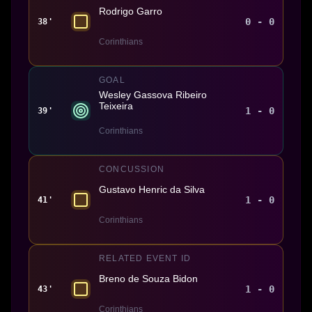
Rodrigo Garro
0 - 0
38'
Corinthians
GOAL
Wesley Gassova Ribeiro
Teixeira
1 - 0
39'
Corinthians
CONCUSSION
Gustavo Henric da Silva
1 - 0
41'
Corinthians
RELATED EVENT ID
Breno de Souza Bidon
1 - 0
43'
Corinthians