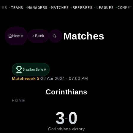
Fanbase Livewire
ERS
•
TEAMS
•
MANAGERS
•
MATCHES
•
REFEREES
•
LEAGUES
•
COMPET
Matches
Home
Back
Brazilian Serie A
Matchweek 5
•
28 Apr 2024 · 07:00 PM
Corinthians
HOME
3
0
-
Corinthians victory