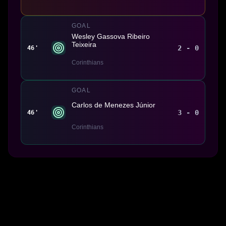
GOAL
Wesley Gassova Ribeiro
Teixeira
2 - 0
46'
Corinthians
GOAL
Carlos de Menezes Júnior
3 - 0
46'
Corinthians
Made With 💜 For The Game
Dribble Inc. • 44 Tehama St. • San Francisco, CA
94105