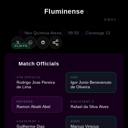
Fluminense
AWAY
Neo Química Arena
99:50
Coverage 13
PLAYED
Match Officials
4TH OFFICIAL
VAR
Rodrigo Jose Pereira
Igor Junio Benevenuto
de Lima
de Oliveira
REFEREE
ASSISTANT 2
Ramon Abatti Abel
Rafael da Silva Alves
ASSISTANT 1
AVAR
Guilherme Dias
Marcus Vinicius