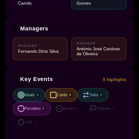
Camilo
Gomes
Managers
MANAGER
MANAGER
António José Cardoso
Fernando Diniz Silva
de Oliveira
Key Events
9 highlights
Goals
Cards
Subs
3
6
0
Penalties
Misses
Offsides
0
8
0
VAR
0