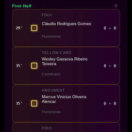
First Half
9
FOUL
Cláudio Rodrigues Gomes
0 - 0
29'
Fluminense
YELLOW CARD
Wesley Gassova Ribeiro
Teixeira
0 - 0
35'
Corinthians
ARGUMENT
Marcus Vinicius Oliveira
Alencar
0 - 0
35'
Fluminense
FOUL